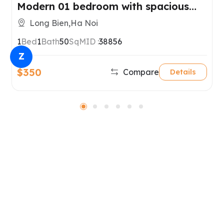
Modern 01 bedroom with spacious
balcony for rent in Long Bien District
Long Bien,Ha Noi
1
Bed
1
Bath
50
SqM
ID :
38856
Z
$350
Compare
Details