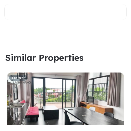
Similar Properties
For Rent