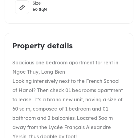
Size:
60
SqM
Property details
Spacious one bedroom apartment for rent in
Ngoc Thuy, Long Bien
Looking intensively next to the French School
of Hanoi? Then check 01 bedrooms apartment
to lease! It’s a brand new unit, having a size of
60 sq m, composed of 1 bedroom and 01
bathroom and 2 balconies. Located 3oo m
away from the Lycée Français Alexandre
Yersin, thus doable by foot!