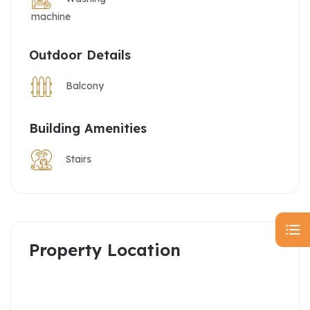
machine
Outdoor Details
Balcony
Building Amenities
Stairs
Property Location