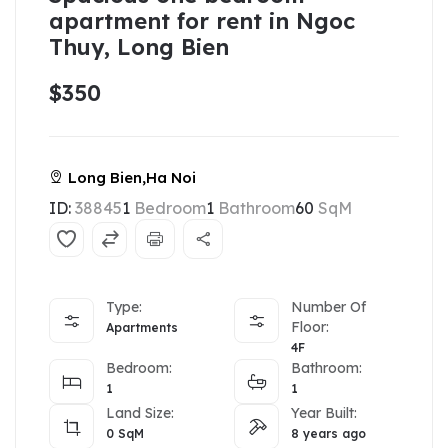
apartment for rent in Ngoc
Thuy, Long Bien
$350
Long Bien,Ha Noi
ID:
38845
1
Bedroom
1
Bathroom
60
SqM
Type:
Number Of
Floor:
Apartments
4F
Bedroom:
Bathroom:
1
1
Land Size:
Year Built:
0
SqM
8 years ago