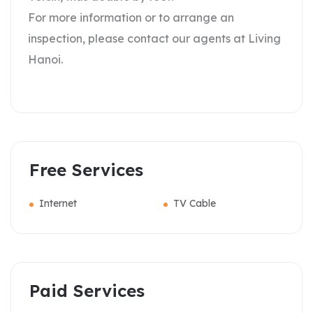
For more information or to arrange an
inspection, please contact our agents at Living
Hanoi.
Free Services
Internet
TV Cable
Paid Services