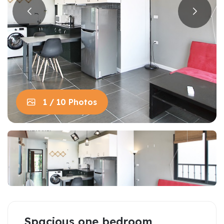
1 / 10 Photos
Spacious one bedroom