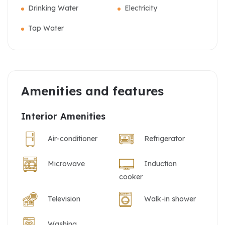
Drinking Water
Electricity
Tap Water
Amenities and features
Interior Amenities
Air-conditioner
Refrigerator
Microwave
Induction
cooker
Television
Walk-in shower
Washing