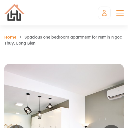
Home
Spacious one bedroom apartment for rent in Ngoc
Thuy, Long Bien