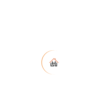
No item found based on your search
Try another filter, location or keywords
Reset search