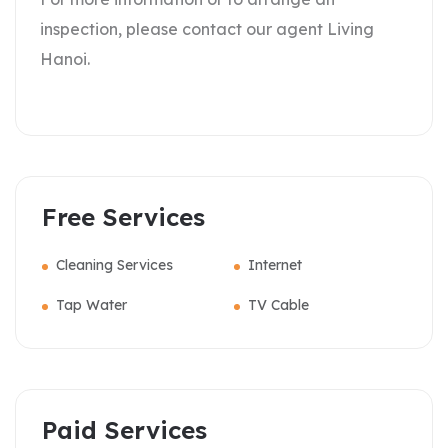
inspection, please contact our agent Living
Hanoi.
Free Services
Cleaning Services
Internet
Tap Water
TV Cable
Paid Services