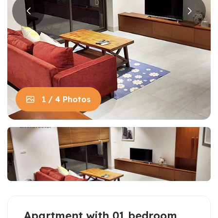
1 / 4 Photos
Apartment with 01 bedroom