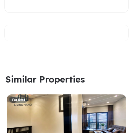
Similar Properties
For Rent