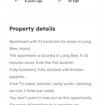
8 years ago
50
SqM
Property details
Apartment with 01 bedroom for lease in Long
Bien, Hanoi
The apartment is located in Long Bien. 5-10
minutes away from the Old Quarter
Fully furnished, fully stocked with kitchen
supplies…
Free TV cable, internet, using water, cleaning
service 2 times per week
You don’t want to miss out on this opportunity.
For more information or to arrange an