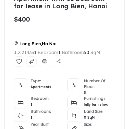
for lease in Long Bien, Hanoi
$400
Long Bien,Ha Noi
ID:
21433
1
Bedroom
1
Bathroom
50
SqM
Type:
Number Of
Floor:
Apartments
3
Bedroom:
Furnishings
1
fully furnished
Bathroom:
Land Size:
1
0
SqM
Year Built:
Size: