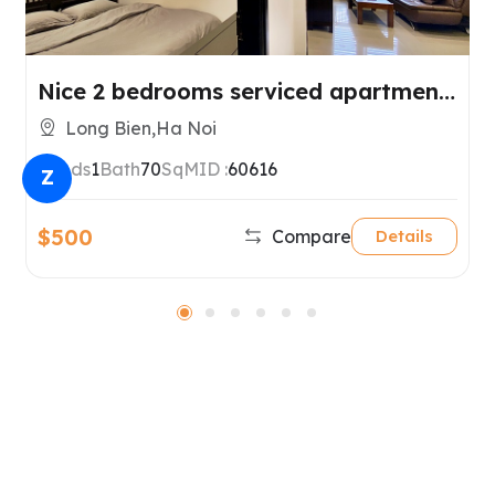
Nice 2 bedrooms serviced apartment
for rent in Long Bien, Hanoi.
Long Bien,Ha Noi
2
Beds
1
Bath
70
SqM
ID :
60616
Z
$500
Compare
Details