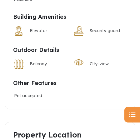
Building Amenities
Elevator
Security guard
Outdoor Details
Balcony
City-view
Other Features
Pet accepted
Property Location