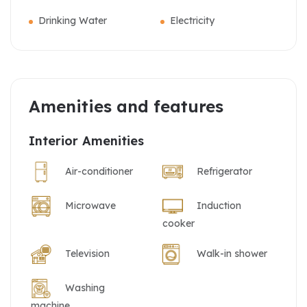
Drinking Water
Electricity
Amenities and features
Interior Amenities
Air-conditioner
Refrigerator
Microwave
Induction
cooker
Television
Walk-in shower
Washing
machine