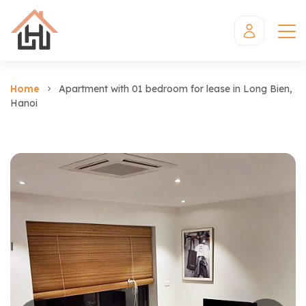
Home
Apartment with 01 bedroom for lease in Long Bien,
Hanoi