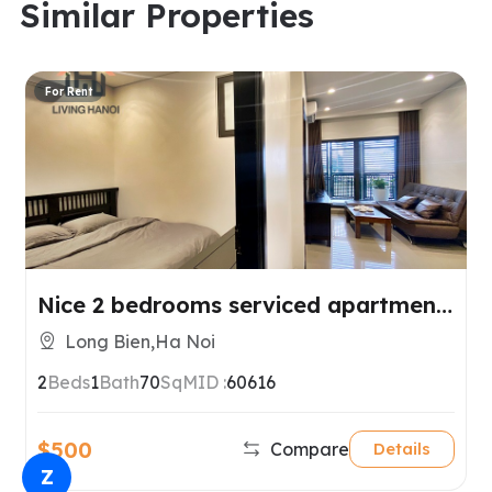
Similar Properties
For Rent
Nice 2 bedrooms serviced apartment
for rent in Long Bien, Hanoi.
Long Bien,Ha Noi
2
Beds
1
Bath
70
SqM
ID :
60616
$500
Compare
Details
Z