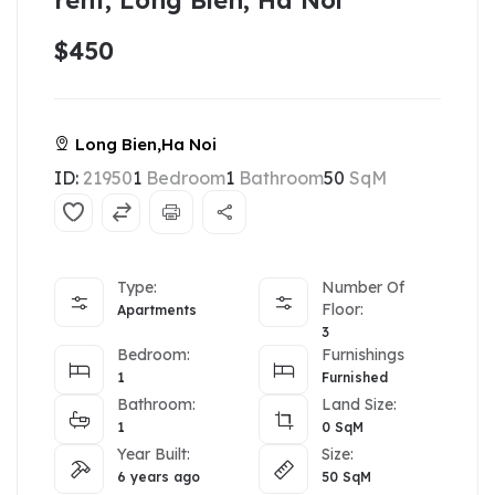
rent, Long Bien, Ha Noi
$450
Long Bien,Ha Noi
ID:
21950
1
Bedroom
1
Bathroom
50
SqM
Type:
Number Of
Floor:
Apartments
3
Bedroom:
Furnishings
1
Furnished
Bathroom:
Land Size:
1
0
SqM
Year Built:
Size:
6 years ago
50
SqM