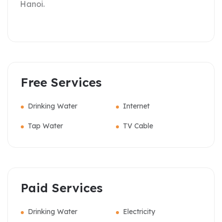
Hanoi.
Free Services
Drinking Water
Internet
Tap Water
TV Cable
Paid Services
Drinking Water
Electricity