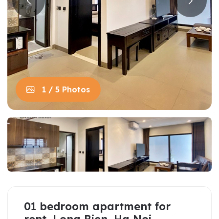
1 / 5 Photos
01 bedroom apartment for