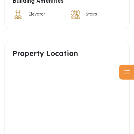
Building Amenities
Elevator
Stairs
Property Location