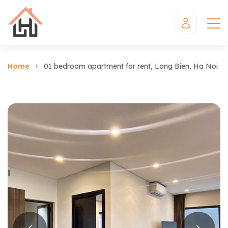
Home
01 bedroom apartment for rent, Long Bien, Ha Noi