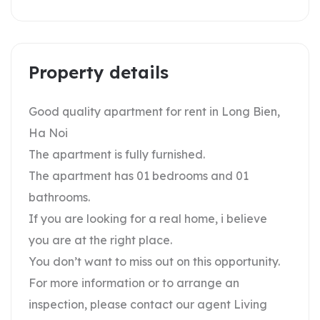
Property details
Good quality apartment for rent in Long Bien,
Ha Noi
The apartment is fully furnished.
The apartment has 01 bedrooms and 01
bathrooms.
If you are looking for a real home, i believe
you are at the right place.
You don’t want to miss out on this opportunity.
For more information or to arrange an
inspection, please contact our agent Living