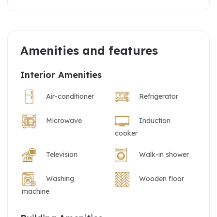
Amenities and features
Interior Amenities
Air-conditioner
Refrigerator
Microwave
Induction
cooker
Television
Walk-in shower
Washing
Wooden floor
machine