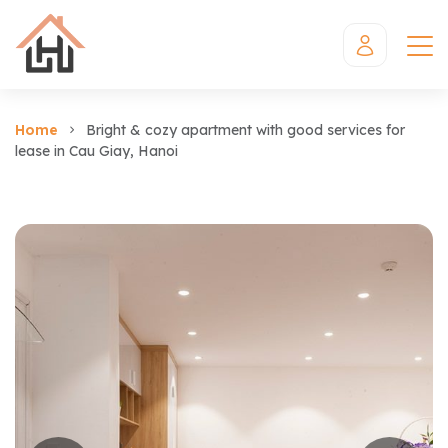
Home
Bright & cozy apartment with good services for
lease in Cau Giay, Hanoi