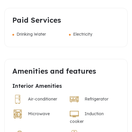
Paid Services
Drinking Water
Electricity
Amenities and features
Interior Amenities
Air-conditioner
Refrigerator
Microwave
Induction
cooker