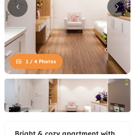
1 / 4 Photos
Bright & cozy apartment with