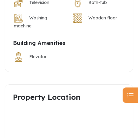
Television
Bath-tub
Washing
Wooden floor
machine
Building Amenities
Elevator
Property Location