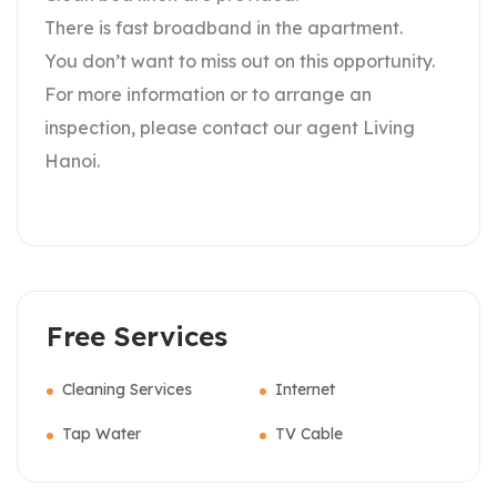
There is fast broadband in the apartment.
You don’t want to miss out on this opportunity.
For more information or to arrange an
inspection, please contact our agent Living
Hanoi.
Free Services
Cleaning Services
Internet
Tap Water
TV Cable