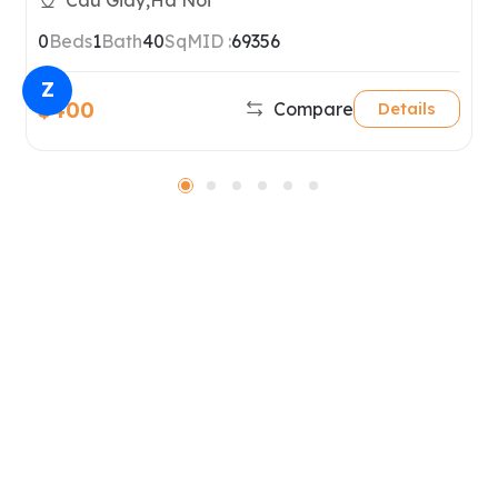
Cau Giay,Ha Noi
0
Beds
1
Bath
40
SqM
ID :
69356
Z
$400
Compare
Details