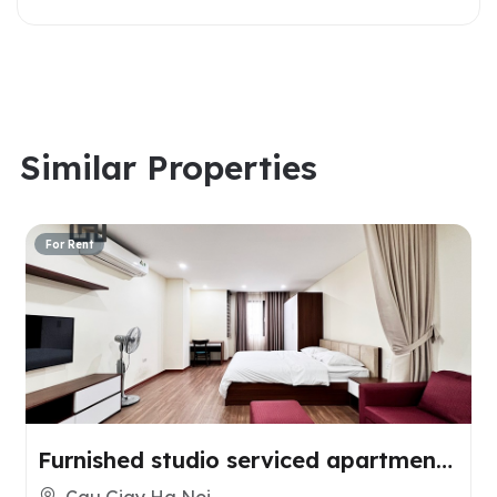
Similar Properties
For Rent
Furnished studio serviced apartment
for rent in Cau Giay, Hanoi