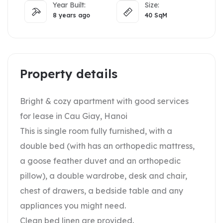
Year Built:
Size:
8 years ago
40
SqM
Property details
Bright & cozy apartment with good services
for lease in Cau Giay, Hanoi
This is single room fully furnished, with a
double bed (with has an orthopedic mattress,
a goose feather duvet and an orthopedic
pillow), a double wardrobe, desk and chair,
chest of drawers, a bedside table and any
appliances you might need.
Clean bed linen are provided.