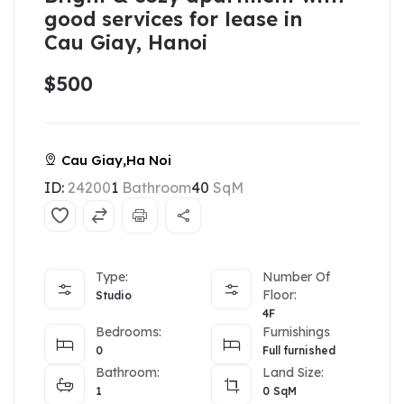
good services for lease in
Cau Giay, Hanoi
$500
Cau Giay,Ha Noi
ID:
24200
1
Bathroom
40
SqM
Type:
Number Of
Floor:
Studio
4F
Bedrooms:
Furnishings
0
Full furnished
Bathroom:
Land Size:
1
0
SqM