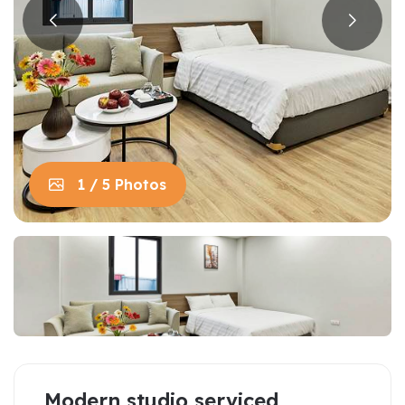
1 / 5 Photos
Modern studio serviced