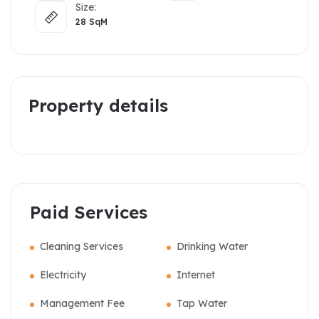
Size:
28
SqM
Property details
Paid Services
Cleaning Services
Drinking Water
Electricity
Internet
Management Fee
Tap Water