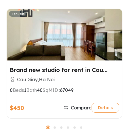
For Rent
Brand new studio for rent in Cau
Giay, Hanoi
Cau Giay,Ha Noi
0
Beds
1
Bath
40
SqM
ID :
67049
$450
Compare
Details