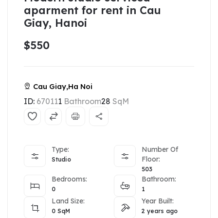
aparment for rent in Cau
Giay, Hanoi
$550
Cau Giay,Ha Noi
ID:
67011
1
Bathroom
28
SqM
Type:
Number Of
Floor:
Studio
503
Bedrooms:
Bathroom:
0
1
Land Size:
Year Built:
0
SqM
2 years ago