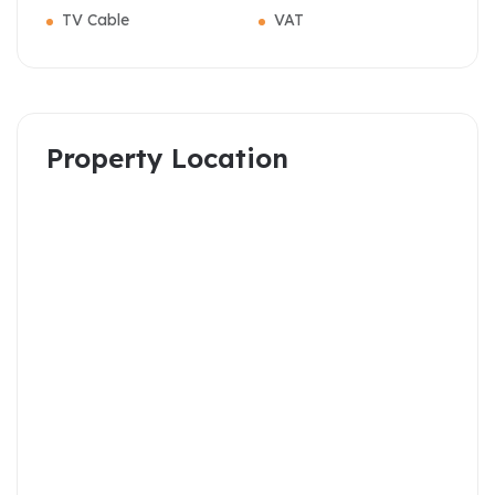
TV Cable
VAT
Property Location