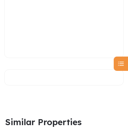
Similar Properties