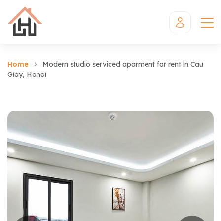
Home
Modern studio serviced aparment for rent in Cau
Giay, Hanoi