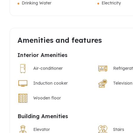
Drinking Water
Electricity
Amenities and features
Interior Amenities
Air-conditioner
Refrigera
Induction cooker
Television
Wooden floor
Building Amenities
Elevator
Stairs