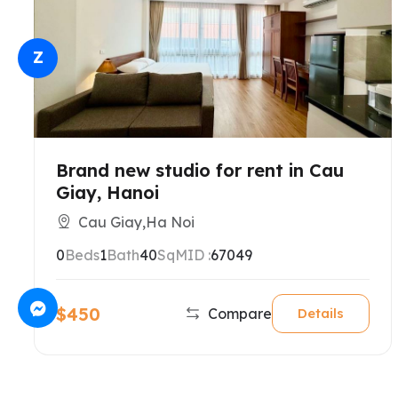
Z
Brand new studio for rent in Cau
Giay, Hanoi
Cau Giay,Ha Noi
0
Beds
1
Bath
40
SqM
ID :
67049
$450
Compare
Details