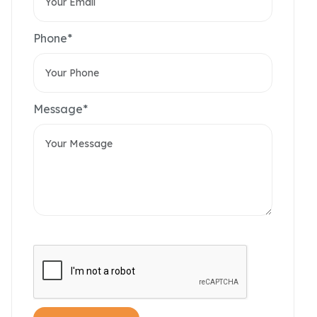
Phone*
Message*