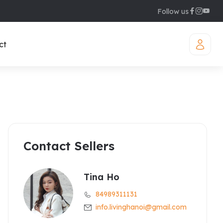
Follow us
ct
Contact Sellers
iamond Westlake
uites
legant Suites Westlake
Tina Ho
84989311131
raser Suites Hanoi
info.livinghanoi@gmail.com
ew Serviced