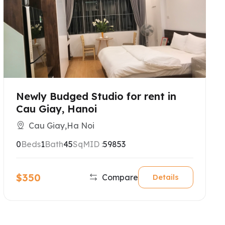
Newly Budged Studio for rent in
Cau Giay, Hanoi
Cau Giay,Ha Noi
0
Beds
1
Bath
45
SqM
ID :
59853
$350
Compare
Details