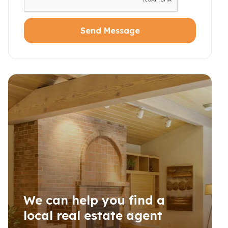
Send Message
We can help you find a
local real estate agent