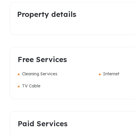
Property details
Free Services
Cleaning Services
Internet
TV Cable
Paid Services