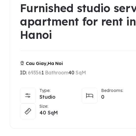
Furnished studio ser
apartment for rent i
Hanoi
Cau Giay,Ha Noi
ID:
69356
1
Bathroom
40
SqM
Type:
Bedrooms:
Studio
0
Size:
40
SqM