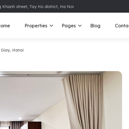
 Khanh street, Tay Ho district, Ha Noi
ome
Properties
Pages
Blog
Conta
u Giay, Hanoi
ments in Ba Dinh
Ciputra
D
S
ments in Cau Giay
Royal City
E
ments in Dong Da
D’ Le Roi Soleil
F
ments in Hoan
Sun Grand City
N
Times City – Park Hill