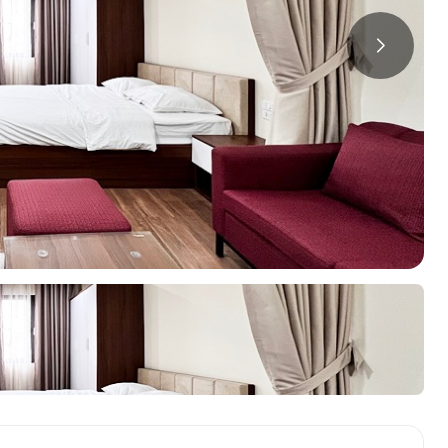
a
ments in Hai Ba
Starlake Ho Tay
S
ments in Long Bien
O
ments in Tay Ho
ments in Truc Bach
oring Districts