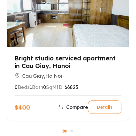
Bright studio serviced apartment
in Cau Giay, Hanoi
Cau Giay,Ha Noi
0
Beds
1
Bath
0
SqM
ID :
66825
$400
Compare
Details