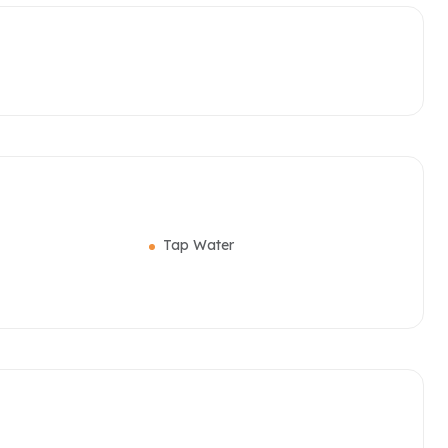
Tap Water