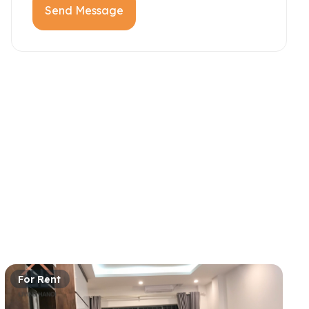
Send Message
For Rent