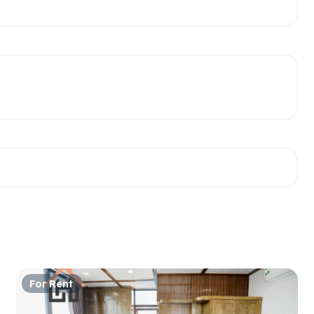
For Rent