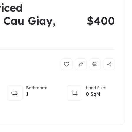
viced
n Cau Giay,
$400
Bathroom:
Land Size:
1
0
SqM