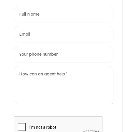
partments
omerset West Point
akwood Residence
2 / 6 Photos