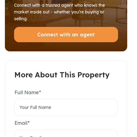
Connect with a trusted agent who knows the
market inside out - whether you’re buying or
selling.
Connect with an agent
More About This Property
Full Name*
Email*