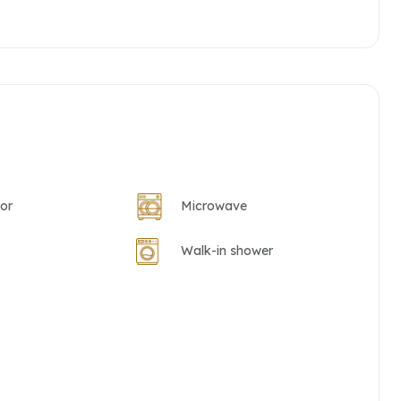
tor
Microwave
Walk-in shower