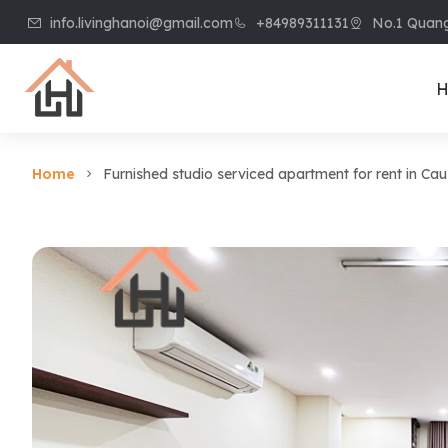
info.livinghanoi@gmail.com
+84989311131
No.1 Quang
H
Home
Furnished studio serviced apartment for rent in Ca
Villa & House
Apart
Villa in Ciputra
Apart
Villa in Tay Ho
Apart
Villa in Vinhome
Apart
Riverside
Kiem