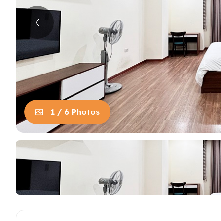
House in Centre
Apart
Trung
House in Long Bien
Apart
House in Tay Ho
Apart
Apart
Neighb
1 / 6 Photos