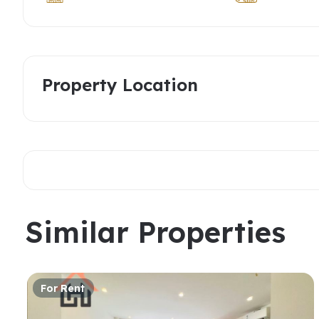
Property Location
Similar Properties
For Rent