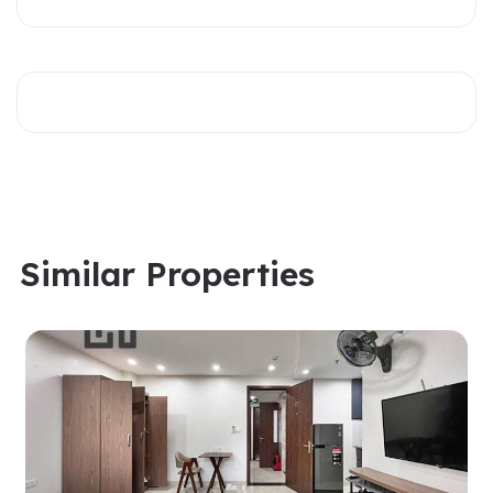
Similar Properties