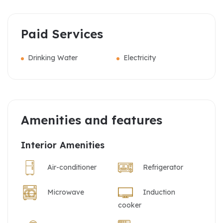
Paid Services
Drinking Water
Electricity
Amenities and features
Interior Amenities
Air-conditioner
Refrigerator
Microwave
Induction
cooker