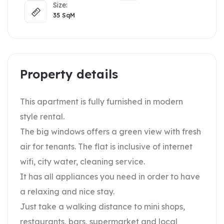
Size:
35
SqM
Property details
This apartment is fully furnished in modern
style rental.
The big windows offers a green view with fresh
air for tenants. The flat is inclusive of internet
wifi, city water, cleaning service.
It has all appliances you need in order to have
a relaxing and nice stay.
Just take a walking distance to mini shops,
restaurants, bars, supermarket and local