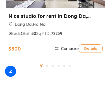
Nice studio for rent in Dong Da,
Hanoi.
Dong Da,Ha Noi
0
Beds
1
Bath
30
SqM
ID :
72259
$300
Compare
Details
Z