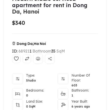
apartment for rent in Dong
Da, Hanoi
$340
Dong Da,Ha Noi
ID:
68921
1
Bathroom
35
SqM
Type:
Number Of
Floor:
Studio
603
Bedrooms:
Bathroom:
0
1
Land Size:
Year Built:
0
SqM
6 years ago