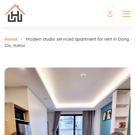
Home
Modern studio serviced apartment for rent in Dong
Da, Hanoi