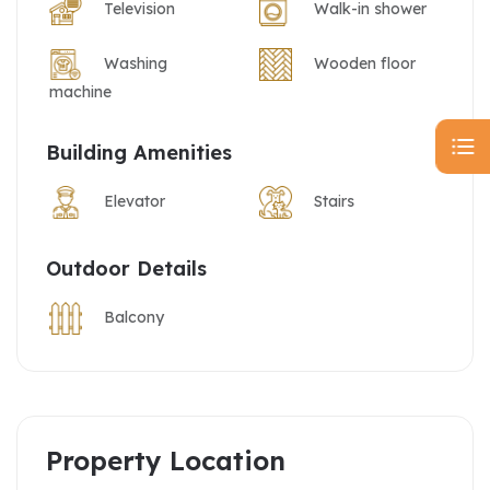
Television
Walk-in shower
Washing
Wooden floor
machine
Building Amenities
Elevator
Stairs
Outdoor Details
Balcony
Property Location