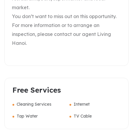
market.
You don’t want to miss out on this opportunity.
For more information or to arrange an
inspection, please contact our agent Living
Hanoi.
Free Services
Cleaning Services
Internet
Tap Water
TV Cable