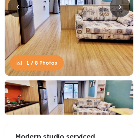
1 / 8 Photos
Modern studio serviced