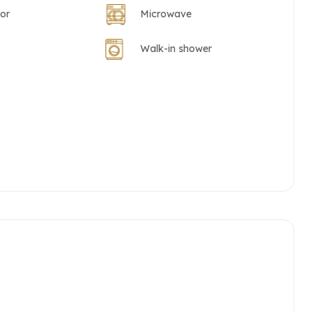
tor
Microwave
Walk-in shower