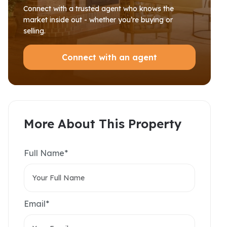
Connect with a trusted agent who knows the
market inside out - whether you’re buying or
selling.
Connect with an agent
More About This Property
Full Name*
Email*