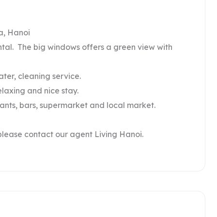
a, Hanoi
ental. The big windows offers a green view with
water, cleaning service.
elaxing and nice stay.
rants, bars, supermarket and local market.
please contact our agent Living Hanoi.