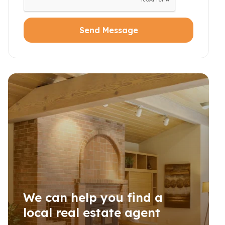
Send Message
We can help you find a
local real estate agent