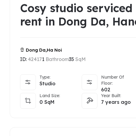
Cosy studio serviced
rent in Dong Da, Ha
Dong Da,Ha Noi
ID:
42417
1
Bathroom
35
SqM
Type:
Number Of
Studio
Floor:
602
Land Size:
Year Built:
0
SqM
7 years ago