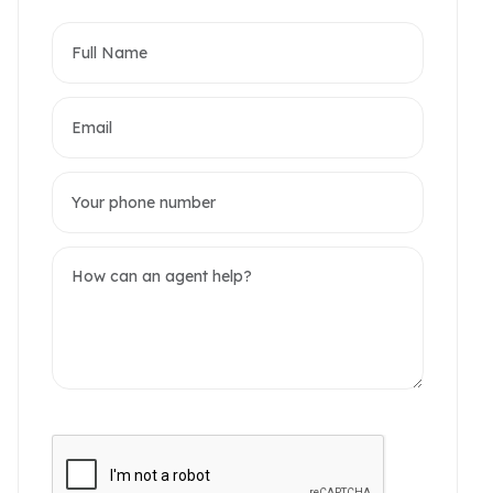
partments
omerset West Point
akwood Residence
2 / 6 Photos