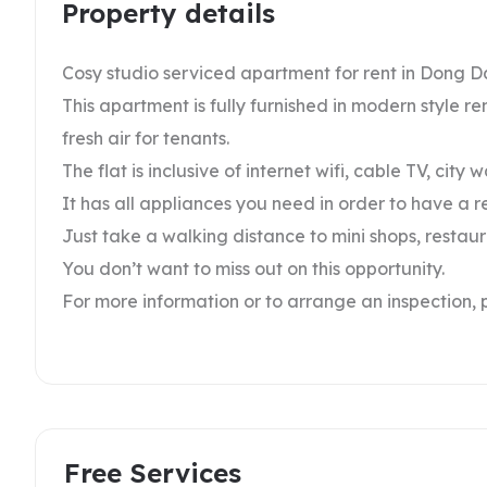
Property details
Cosy studio serviced apartment for rent in Dong D
This apartment is fully furnished in modern style r
fresh air for tenants.
The flat is inclusive of internet wifi, cable TV, city 
It has all appliances you need in order to have a r
Just take a walking distance to mini shops, restau
You don’t want to miss out on this opportunity.
For more information or to arrange an inspection, 
Free Services