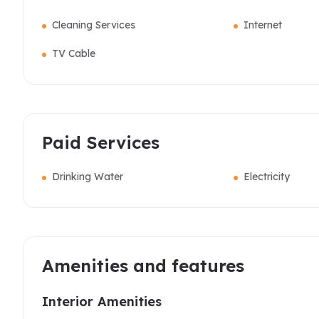
Cleaning Services
Internet
TV Cable
Paid Services
Drinking Water
Electricity
Amenities and features
Interior Amenities