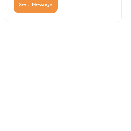
Send Message