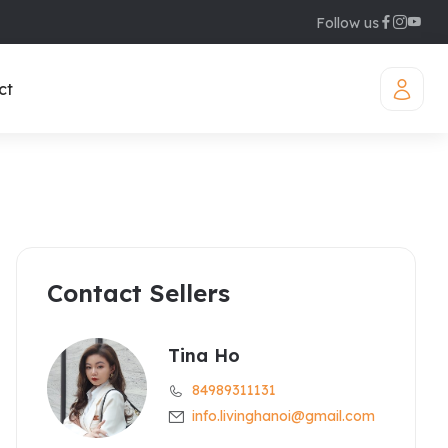
Follow us
ct
Contact Sellers
iamond Westlake
uites
legant Suites Westlake
Tina Ho
84989311131
raser Suites Hanoi
info.livinghanoi@gmail.com
ew Serviced