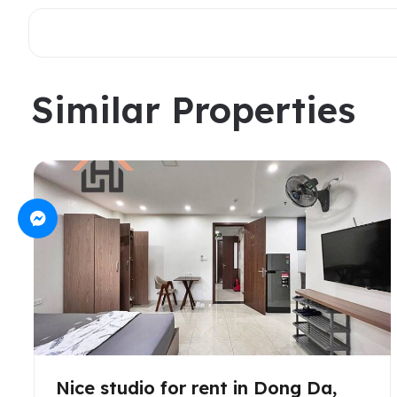
Similar Properties
Nice studio for rent in Dong Da,