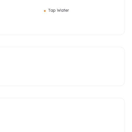
Tap Water