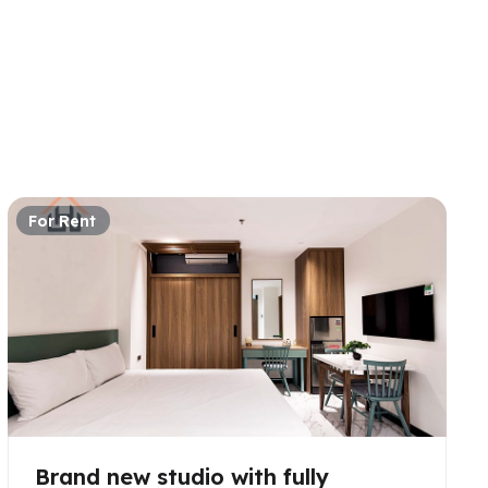
For Rent
Brand new studio with fully