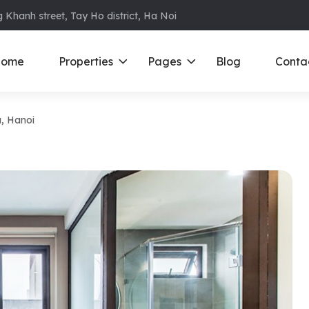
 Khanh street, Tay Ho district, Ha Noi
ome
Properties
Pages
Blog
Conta
Da, Hanoi
ments in Ba Dinh
Ciputra
D
S
ments in Cau Giay
Royal City
E
ments in Dong Da
D’ Le Roi Soleil
F
ments in Hoan
Sun Grand City
N
Times City – Park Hill