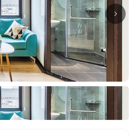
a
ments in Hai Ba
Starlake Ho Tay
S
ments in Long Bien
O
ments in Tay Ho
ments in Truc Bach
oring Districts