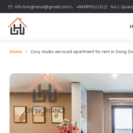
info.livinghanoi@gmail.com
+84989311131
No.1 Quang
H
Home
Cosy studio serviced apartment for rent in Dong 
Villa & House
Apart
Villa in Ciputra
Apart
Villa in Tay Ho
Apart
Villa in Vinhome
Apart
Riverside
Kiem