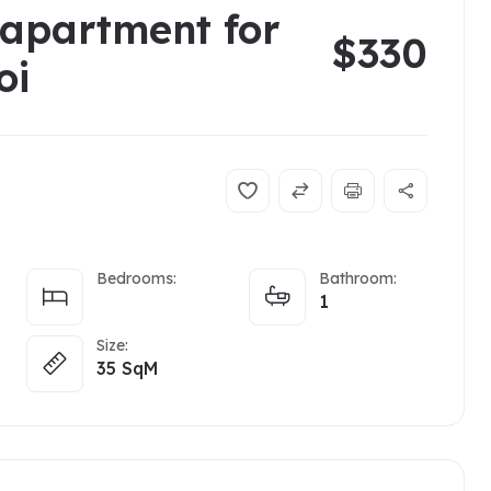
 apartment for
$330
noi
Bedrooms:
Bathroom:
1
Size:
35
SqM