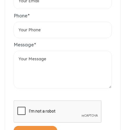
Phone*
Message*