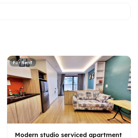
For Rent
Modern studio serviced apartment