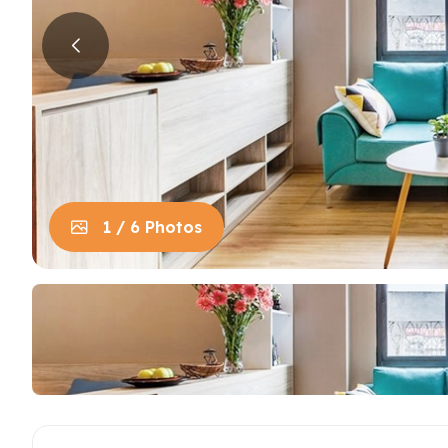
House in Centre
Apart
Trung
House in Long Bien
Apart
House in Tay Ho
Apart
Apart
Neighb
1 / 6 Photos