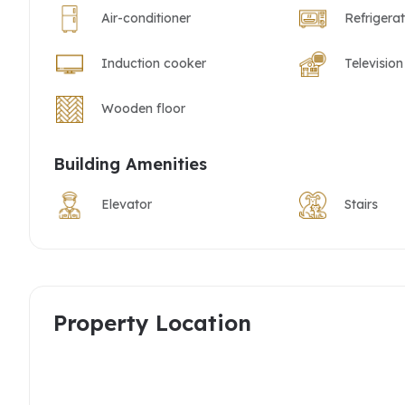
Air-conditioner
Refrigera
Induction cooker
Television
Wooden floor
Building Amenities
Elevator
Stairs
Property Location