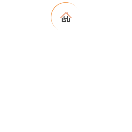
Connect with an agent