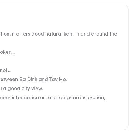
tion, it offers good natural light in and around the
ooker….
noi …
n between Ba Dinh and Tay Ho.
ou a good city view.
 more information or to arrange an inspection,