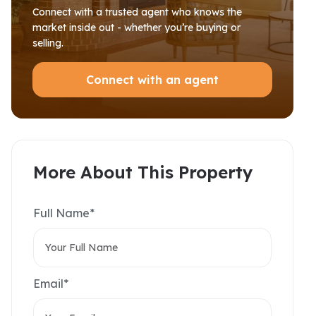
Connect with a trusted agent who knows the
market inside out - whether you’re buying or
selling.
Connect with an agent
More About This Property
Full Name*
Email*