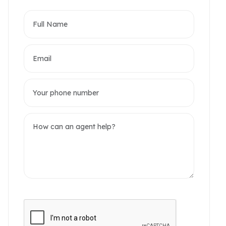
partments
omerset West Point
akwood Residence
2 / 14 Photos