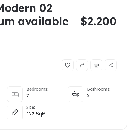
Modern 02
um available
$2.200
Bedrooms:
Bathrooms:
2
2
Size:
122
SqM