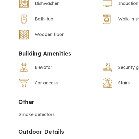
Dishwasher
Induction
Bath-tub
Walk-in s
Wooden floor
Building Amenities
Elevator
Security 
Car access
Stairs
Other
Smoke detectors
Outdoor Details