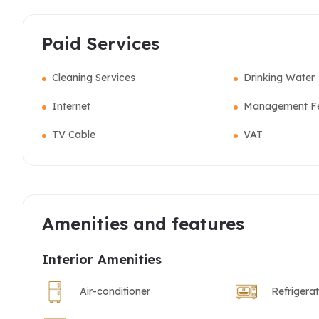
Paid Services
Cleaning Services
Drinking Water
Internet
Management F
TV Cable
VAT
Amenities and features
Interior Amenities
Air-conditioner
Refrigera