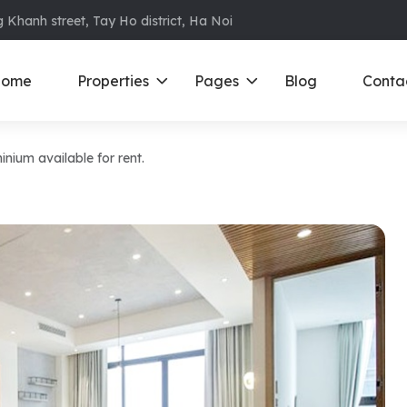
 Khanh street, Tay Ho district, Ha Noi
ome
Properties
Pages
Blog
Conta
um available for rent.
ments in Ba Dinh
Ciputra
D
S
ments in Cau Giay
Royal City
E
ments in Dong Da
D’ Le Roi Soleil
F
ments in Hoan
Sun Grand City
N
Times City – Park Hill