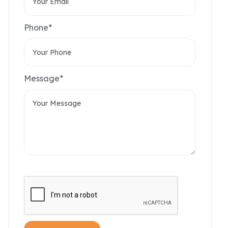
Phone*
Message*