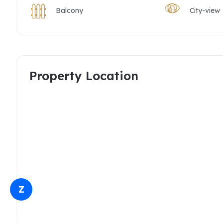
Balcony
City-view
Property Location
Z