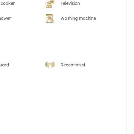
 cooker
Television
hower
Washing machine
guard
Receptionist