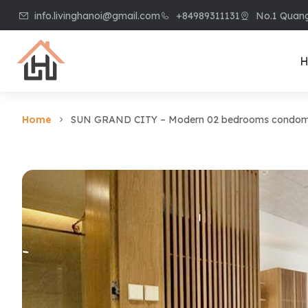
info.livinghanoi@gmail.com
+84989311131
No.1 Quang
H
Home
SUN GRAND CITY – Modern 02 bedrooms condomini
Villa & House
Apart
Villa in Ciputra
Apart
Villa in Tay Ho
Apart
Villa in Vinhome
Apart
Riverside
Kiem