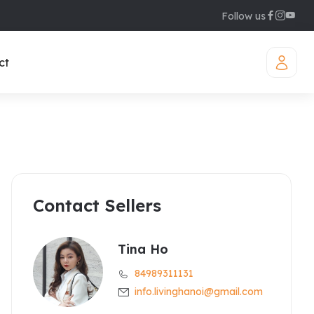
Follow us
ct
Contact Sellers
iamond Westlake
uites
legant Suites Westlake
Tina Ho
84989311131
raser Suites Hanoi
info.livinghanoi@gmail.com
ew Serviced