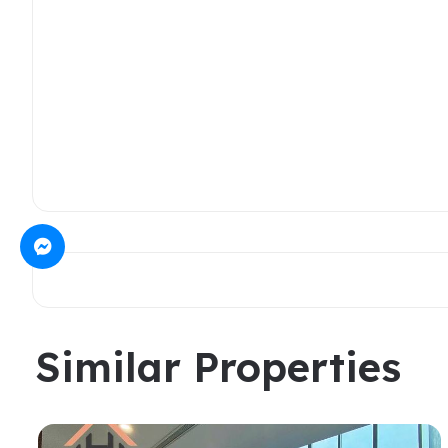
Similar Properties