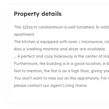
Property details
This 122sq m condominium is well furnished. In addi
apartment.
The kitchen is equipped with oven / microwave, c
Also a washing machine and dryer are available.
… A perfect and cozy hideaway in the center of Ha
Furthermore, the building is in a good location, i
Not to mention, the flat is on a high floor, giving y
You don’t want to miss out on this opportunity. For
please contact our agent Living Hanoi.