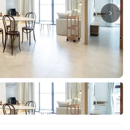
a
ments in Hai Ba
Starlake Ho Tay
S
ments in Long Bien
O
ments in Tay Ho
ments in Truc Bach
oring Districts