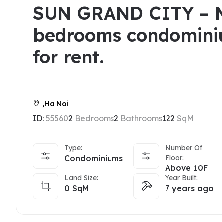
SUN GRAND CITY – 
bedrooms condomini
for rent.
,Ha Noi
ID:
55560
2
Bedrooms
2
Bathrooms
122
SqM
Type:
Number Of
Condominiums
Floor:
Above 10F
Land Size:
Year Built:
0
SqM
7 years ago