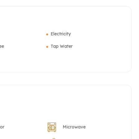
Electricity
ee
Tap Water
tor
Microwave