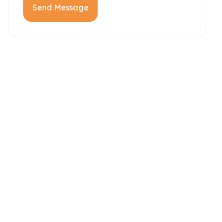
Send Message