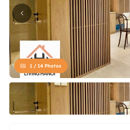
House in Centre
Apart
Trung
House in Long Bien
Apart
House in Tay Ho
Apart
Apart
Neighb
1 / 14 Photos