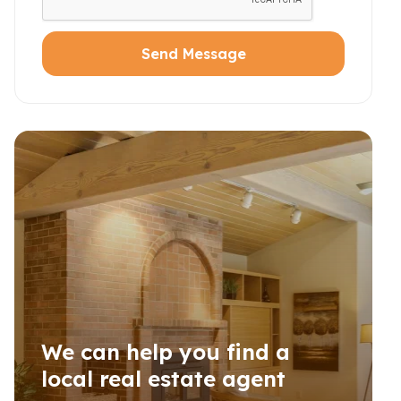
Send Message
We can help you find a
local real estate agent