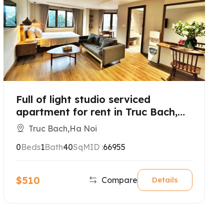
Full of light studio serviced
apartment for rent in Truc Bach,
Hanoi
Truc Bach,Ha Noi
0
Beds
1
Bath
40
SqM
ID :
66955
$510
Compare
Details