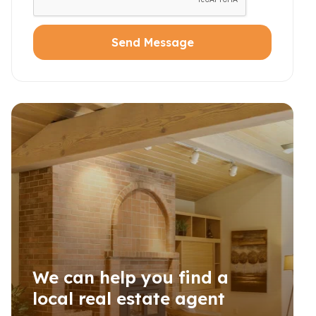
Send Message
We can help you find a
local real estate agent