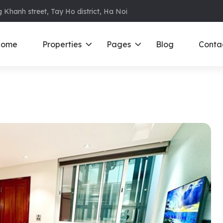
 Khanh street, Tay Ho district, Ha Noi
ome
Properties
Pages
Blog
Conta
ments in Ba Dinh
Ciputra
D
S
ments in Cau Giay
Royal City
E
ments in Dong Da
D’ Le Roi Soleil
F
ments in Hoan
Sun Grand City
N
Times City – Park Hill