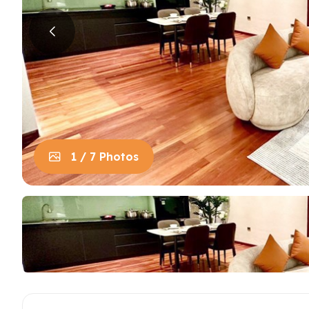
House in Centre
Apart
Trung
House in Long Bien
Apart
House in Tay Ho
Apart
Apart
Neighb
1 / 7 Photos