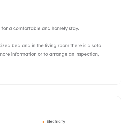
d for a comfortable and homely stay.
zed bed and in the living room there is a sofa.
 more information or to arrange an inspection,
Electricity