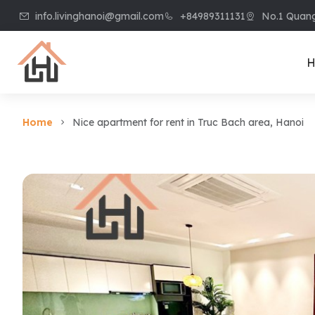
info.livinghanoi@gmail.com
+84989311131
No.1 Quang
H
Home
Nice apartment for rent in Truc Bach area, Hanoi
Villa & House
Apart
Villa in Ciputra
Apart
Villa in Tay Ho
Apart
Villa in Vinhome
Apart
Riverside
Kiem