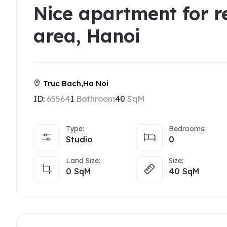
Nice apartment for r
area, Hanoi
Truc Bach,Ha Noi
ID:
65564
1
Bathroom
40
SqM
Type:
Bedrooms:
Studio
0
Land Size:
Size:
0
SqM
40
SqM