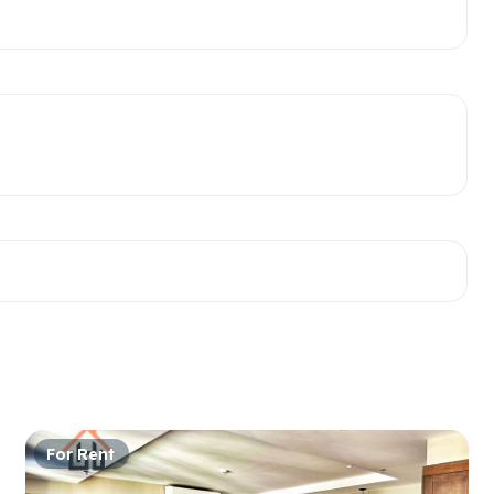
For Rent