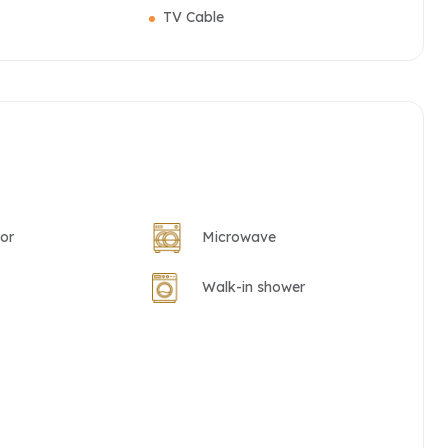
TV Cable
tor
Microwave
Walk-in shower