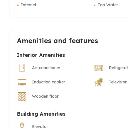
Internet
Tap Water
Amenities and features
Interior Amenities
Air-conditioner
Refrigera
Induction cooker
Television
Wooden floor
Building Amenities
Elevator