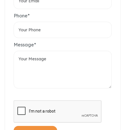
Phone*
Message*