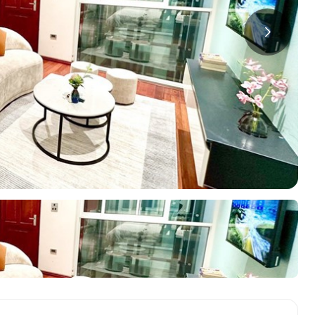
a
ments in Hai Ba
Starlake Ho Tay
S
ments in Long Bien
O
ments in Tay Ho
ments in Truc Bach
oring Districts