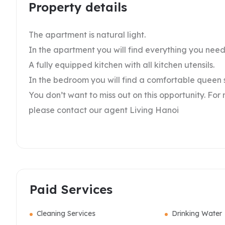
Property details
The apartment is natural light.
In the apartment you will find everything you nee
A fully equipped kitchen with all kitchen utensils.
In the bedroom you will find a comfortable queen si
You don’t want to miss out on this opportunity. For
please contact our agent Living Hanoi
Paid Services
Cleaning Services
Drinking Water