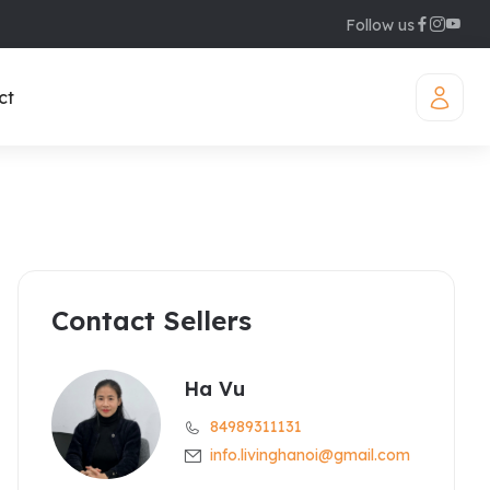
Follow us
ct
Contact Sellers
iamond Westlake
uites
legant Suites Westlake
Ha Vu
84989311131
raser Suites Hanoi
info.livinghanoi@gmail.com
ew Serviced