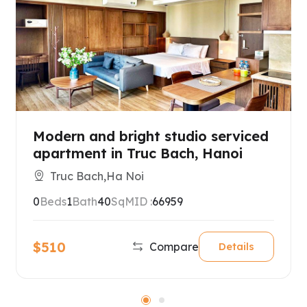
Modern and bright studio serviced
apartment in Truc Bach, Hanoi
Truc Bach,Ha Noi
0
Beds
1
Bath
40
SqM
ID :
66959
$510
Compare
Details