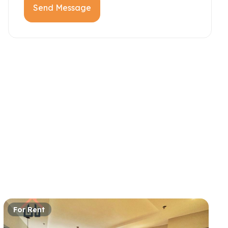
Send Message
For Rent