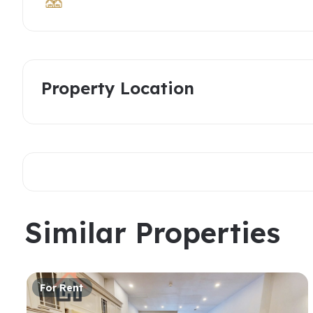
Property Location
Similar Properties
For Rent