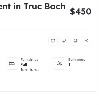
ent in Truc Bach
$450
Furnishings
Bathroom:
Full
1
furnitures