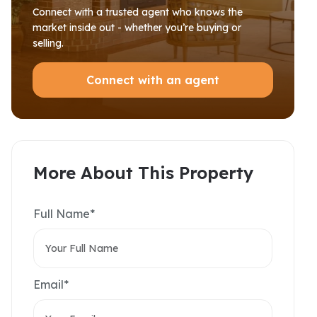
Connect with a trusted agent who knows the
market inside out - whether you’re buying or
selling.
Connect with an agent
More About This Property
Full Name*
Email*