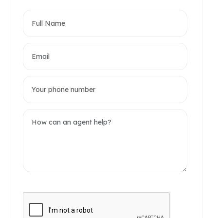
partments
omerset West Point
akwood Residence
2 / 7 Photos