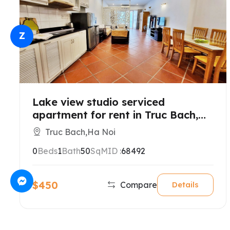
Z
Lake view studio serviced
apartment for rent in Truc Bach,
Hanoi
Truc Bach,Ha Noi
0
Beds
1
Bath
50
SqM
ID :
68492
$450
Compare
Details