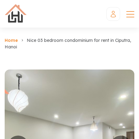
Home
Nice 03 bedroom condominium for rent in Ciputra,
Hanoi