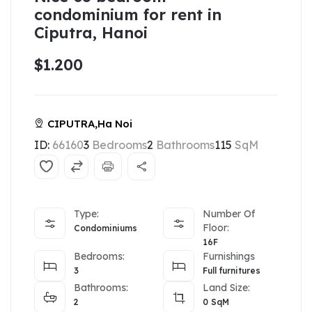
condominium for rent in
Ciputra, Hanoi
$1.200
CIPUTRA,Ha Noi
ID:
66160
3
Bedrooms
2
Bathrooms
115
SqM
Type:
Number Of
Floor:
Condominiums
16F
Bedrooms:
Furnishings
3
Full furnitures
Bathrooms:
Land Size:
2
0
SqM