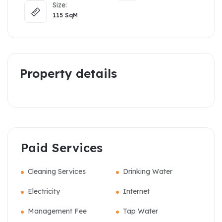
Size:
115
SqM
Property details
Paid Services
Cleaning Services
Drinking Water
Electricity
Internet
Management Fee
Tap Water