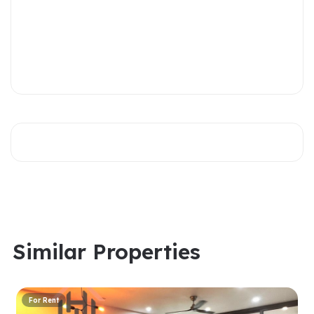
Similar Properties
For Rent