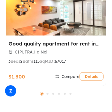
Good quality apartment for rent in
Ciputra, Tay Ho, Hanoi
CIPUTRA,Ha Noi
3
Beds
2
Baths
115
SqM
ID :
67017
$1.300
Compare
Details
Z