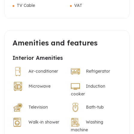
TV Cable
VAT
Amenities and features
Interior Amenities
Air-conditioner
Refrigerator
Microwave
Induction
cooker
Television
Bath-tub
Walk-in shower
Washing
machine