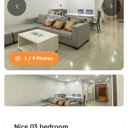
1 / 9 Photos
Nice 03 bedroom