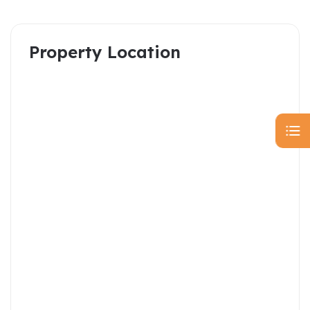
Property Location