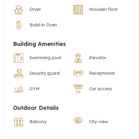
Dryer
Wooden floor
Build-in Oven
Building Amenities
Swimming pool
Elevator
Security guard
Receptionist
GYM
Car access
Outdoor Details
Balcony
City-view