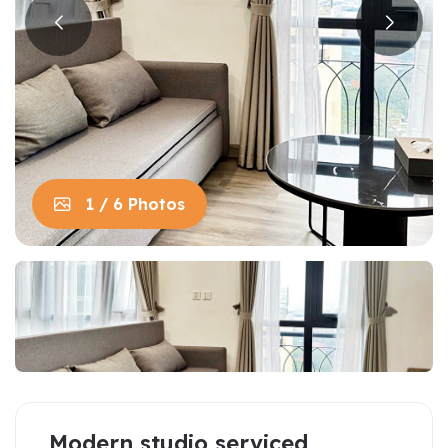
1 / 6 Photos
Modern studio serviced