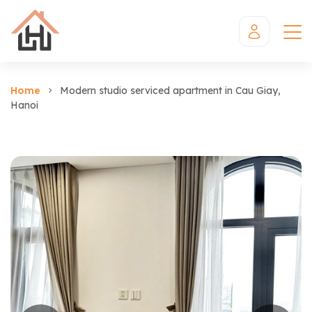
Home
Modern studio serviced apartment in Cau Giay,
Hanoi