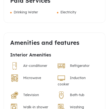
Paid Services
Drinking Water
Electricity
Amenities and features
Interior Amenities
Air-conditioner
Refrigerator
Microwave
Induction
cooker
Television
Bath-tub
Walk-in shower
Washing