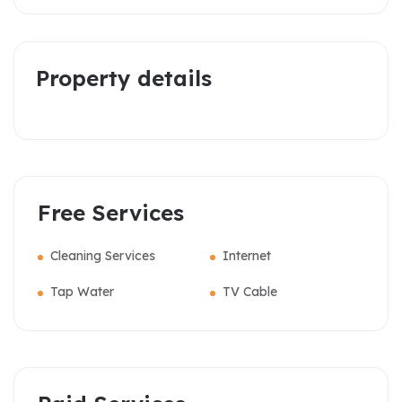
Property details
Free Services
Cleaning Services
Internet
Tap Water
TV Cable