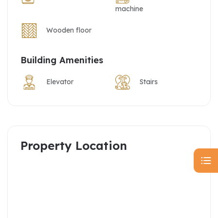
machine
Wooden floor
Building Amenities
Elevator
Stairs
Property Location