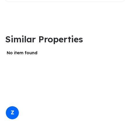
Similar Properties
No item found
Z