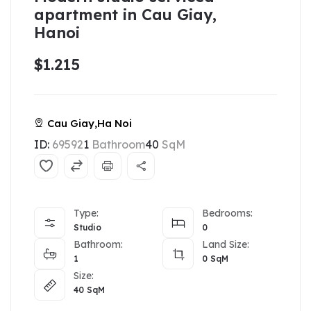
apartment in Cau Giay,
Hanoi
$1.215
Cau Giay,Ha Noi
ID:
69592
1
Bathroom
40
SqM
Type:
Bedrooms:
Studio
0
Bathroom:
Land Size:
1
0
SqM
Size:
40
SqM