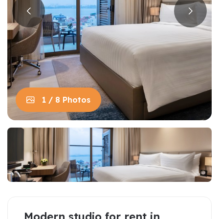
1 / 8 Photos
Modern studio for rent in