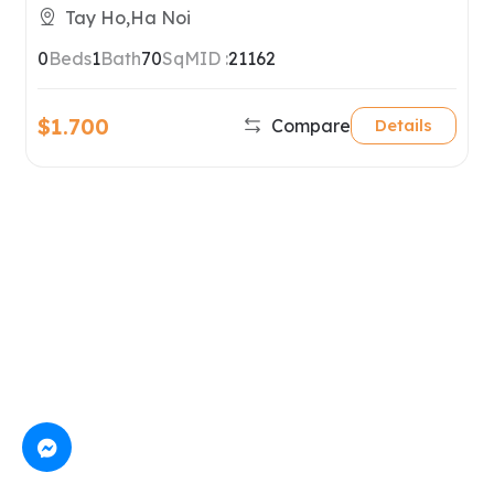
Tay Ho
Tay Ho,Ha Noi
0
Beds
1
Bath
70
SqM
ID :
21162
$1.700
Compare
Details