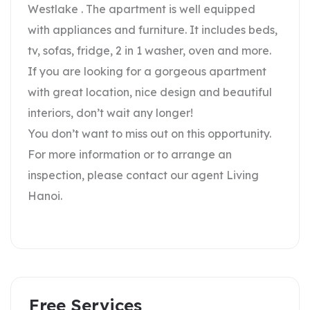
Westlake . The apartment is well equipped
with appliances and furniture. It includes beds,
tv, sofas, fridge, 2 in 1 washer, oven and more.
If you are looking for a gorgeous apartment
with great location, nice design and beautiful
interiors, don’t wait any longer!
You don’t want to miss out on this opportunity.
For more information or to arrange an
inspection, please contact our agent Living
Hanoi.
Free Services