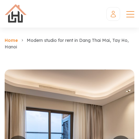
Home
Modern studio for rent in Dang Thai Mai, Tay Ho,
Hanoi