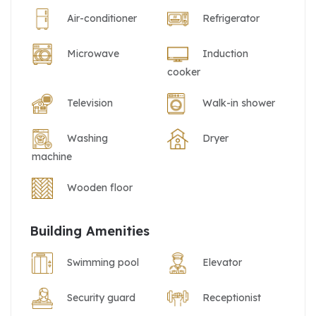
Air-conditioner
Refrigerator
Microwave
Induction
cooker
Television
Walk-in shower
Washing
Dryer
machine
Wooden floor
Building Amenities
Swimming pool
Elevator
Security guard
Receptionist