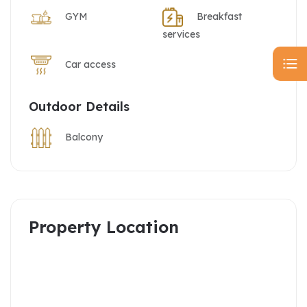
GYM
Breakfast
services
Car access
Outdoor Details
Balcony
Property Location