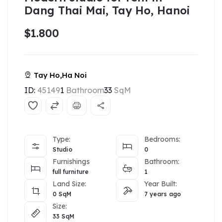
Dang Thai Mai, Tay Ho, Hanoi
$1.800
Tay Ho,Ha Noi
ID:
45149
1
Bathroom
33
SqM
Type:
Bedrooms:
Studio
0
Furnishings
Bathroom:
full furniture
1
Land Size:
Year Built:
0
SqM
7 years ago
Size:
33
SqM