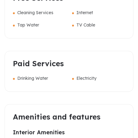
Cleaning Services
Internet
Tap Water
TV Cable
Paid Services
Drinking Water
Electricity
Amenities and features
Interior Amenities