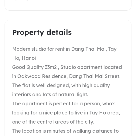
Property details
Modern studio for rent in Dang Thai Mai, Tay
Ho, Hanoi
Good Quality 33m2 , Studio apartment located
in Oakwood Residence, Dang Thai Mai Street.
The flat is well designed, with high quality
interiors and lots of natural light.
The apartment is perfect for a person, who’s
looking for a nice place to live in Tay Ho area,
one of the central areas of the city.
The location is minutes of walking distance to