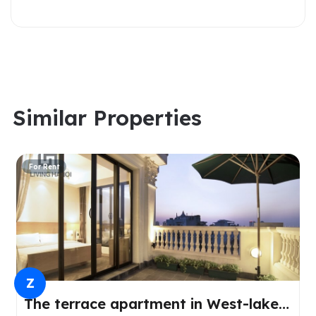
Similar Properties
For Rent
Z
The terrace apartment in West-lake,