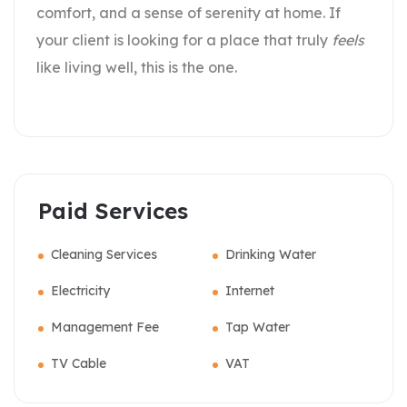
comfort, and a sense of serenity at home. If
your client is looking for a place that truly
feels
like living well, this is the one.
Paid Services
Cleaning Services
Drinking Water
Electricity
Internet
Management Fee
Tap Water
TV Cable
VAT