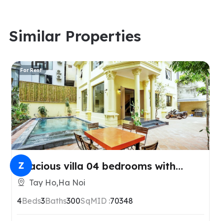
Similar Properties
For Rent
Spacious villa 04 bedrooms with
Z
swimmingpool in Tay Ho, Hanoi
Tay Ho,Ha Noi
4
Beds
3
Baths
300
SqM
ID :
70348