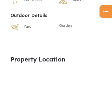
Outdoor Details
Garden
Yard
Property Location