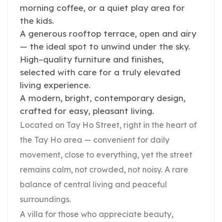
morning coffee, or a quiet play area for
the kids.
A generous rooftop terrace, open and airy
— the ideal spot to unwind under the sky.
High–quality furniture and finishes,
selected with care for a truly elevated
living experience.
A modern, bright, contemporary design,
crafted for easy, pleasant living.
Located on Tay Ho Street, right in the heart of
the Tay Ho area — convenient for daily
movement, close to everything, yet the street
remains calm, not crowded, not noisy. A rare
balance of central living and peaceful
surroundings.
A villa for those who appreciate beauty,