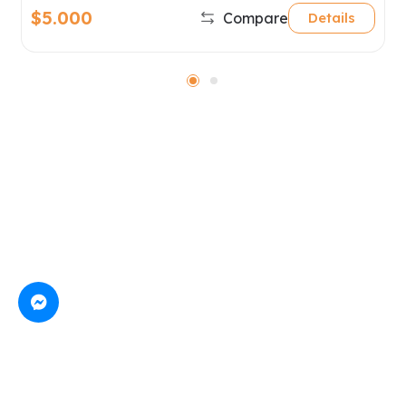
$5.000
Compare
Details