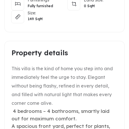
Fully furnished
0
SqM
Size:
149
SqM
Property details
This villa is the kind of home you step into and
immediately feel the urge to stay. Elegant
without being flashy, refined in every detail,
and filled with natural light that makes every
corner come alive.
4 bedrooms – 4 bathrooms, smartly laid
out for maximum comfort.
A spacious front yard, perfect for plants,