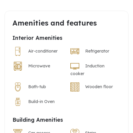
Amenities and features
Interior Amenities
Air-conditioner
Refrigerator
Microwave
Induction
cooker
Bath-tub
Wooden floor
Build-in Oven
Building Amenities
Car access
Stairs