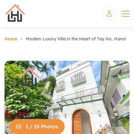
Home
Modern Luxury Villa in the Heart of Tay Ho, Hanoi
1 / 25 Photos