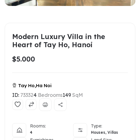
Modern Luxury Villa in the
Heart of Tay Ho, Hanoi
$5.000
Tay Ho,Ha Noi
ID:
73332
4
Bedrooms
149
SqM
Rooms:
Type:
4
Houses, Villas
Furnishings
Land Size: