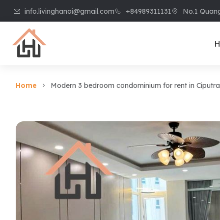
info.livinghanoi@gmail.com
+84989311131
No.1 Quang
H
Home
Modern 3 bedroom condominium for rent in Ciputra
Villa & House
Apart
Villa in Ciputra
Apart
Villa in Tay Ho
Apart
Villa in Vinhome
Apart
Riverside
Kiem