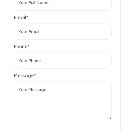
Email*
Phone*
Message*