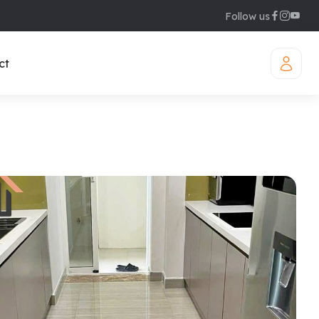
Follow us
ct
iamond Westlake
uites
legant Suites Westlake
raser Suites Hanoi
ew Serviced