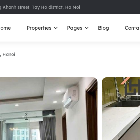
 Khanh street, Tay Ho district, Ha Noi
ome
Properties
Pages
Blog
Conta
, Hanoi
ments in Ba Dinh
Ciputra
D
S
ments in Cau Giay
Royal City
E
ments in Dong Da
D’ Le Roi Soleil
F
ments in Hoan
Sun Grand City
N
Times City – Park Hill