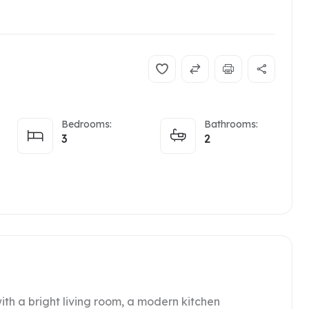
Bedrooms:
Bathrooms:
3
2
ith a bright living room, a modern kitchen