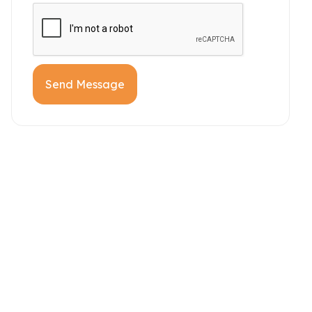
Send Message