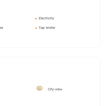
Electricity
ee
Tap Water
City-view