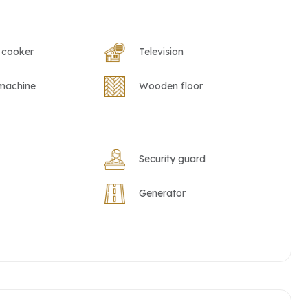
 cooker
Television
machine
Wooden floor
Security guard
Generator