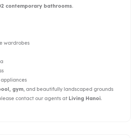
02 contemporary bathrooms
.
le wardrobes
ea
ss
y appliances
pool, gym
, and beautifully landscaped grounds
 please contact our agents at
Living Hanoi
.