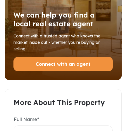
We can help you find a
local real estate agent
Connect with a trusted agent who knows the
market inside out - whether you’re buying or
selling.
Connect with an agent
More About This Property
Full Name*