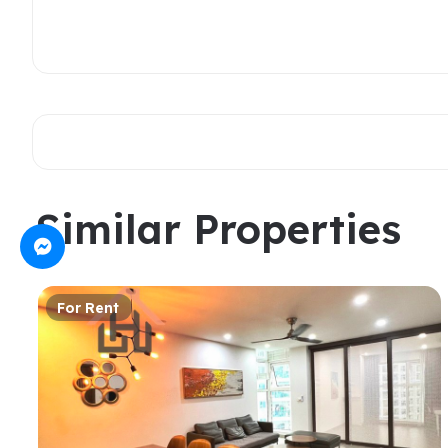
Similar Properties
For Rent