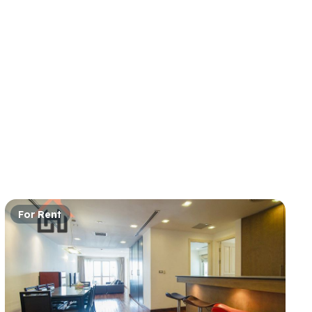
For Rent