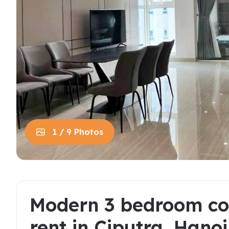
House in Centre
Apart
Trung
House in Long Bien
Apart
House in Tay Ho
Apart
Apart
Neighb
1 / 9 Photos
Modern 3 bedroom co
rent in Ciputra, Hanoi