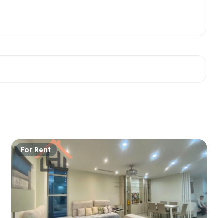
For Rent