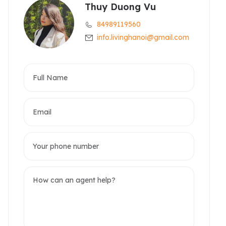
Thuy Duong Vu
84989119560
info.livinghanoi@gmail.com