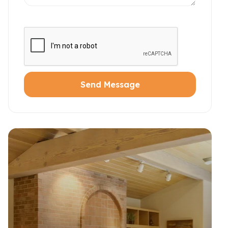
Send Message