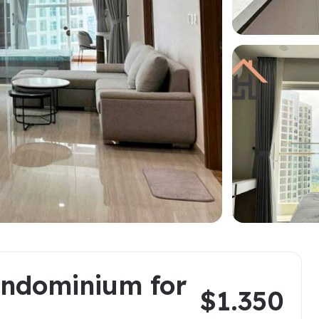
a
ments in Hai Ba
Starlake Ho Tay
S
ments in Long Bien
O
ments in Tay Ho
ments in Truc Bach
oring Districts
ndominium for
$1.350