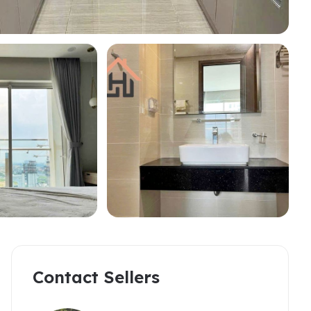
partments
omerset West Point
akwood Residence
Contact Sellers