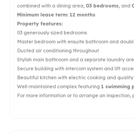
combined with a dining area,
03 bedrooms
, and
Minimum lease term: 12 months
Property features:
03 generously sized bedrooms
Master bedroom with ensuite bathroom and doub
Ducted air conditioning throughout
Stylish main bathroom and a separate laundry ar
Secure building with intercom system and lift acce
Beautiful kitchen with electric cooking and qualit
Well-maintained complex featuring
1 swimming 
For more information or to arrange an inspection,