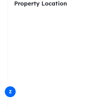
Property Location
Z