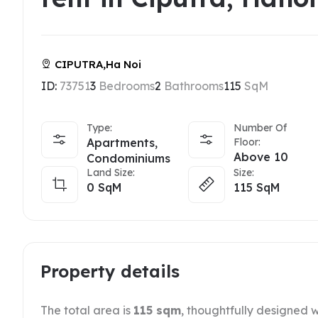
CIPUTRA,Ha Noi
ID:
73751
3
Bedrooms
2
Bathrooms
115
SqM
Type:
Number Of
Apartments,
Floor:
Above 10
Condominiums
Land Size:
Size:
0
SqM
115
SqM
Property details
The total area is
115 sqm
, thoughtfully designed w