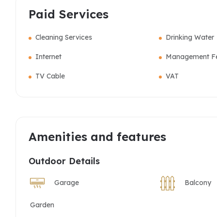
Paid Services
Cleaning Services
Drinking Water
Internet
Management F
TV Cable
VAT
Amenities and features
Outdoor Details
Garage
Balcony
Garden