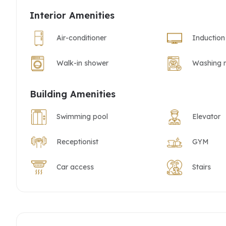
Interior Amenities
Air-conditioner
Induction
Walk-in shower
Washing 
Building Amenities
Swimming pool
Elevator
Receptionist
GYM
Car access
Stairs