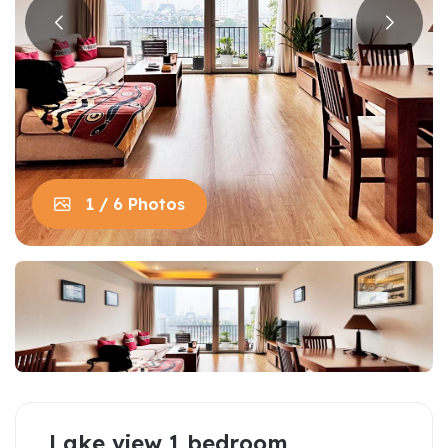
1 / 6 Photos
Lake view 1 bedroom