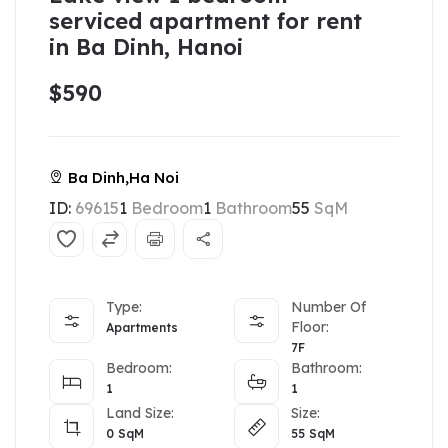
serviced apartment for rent
in Ba Dinh, Hanoi
$590
Ba Dinh,Ha Noi
ID:
69615
1
Bedroom
1
Bathroom
55
SqM
Type:
Number Of
Floor:
Apartments
7F
Bedroom:
Bathroom:
1
1
Land Size:
Size:
0
SqM
55
SqM