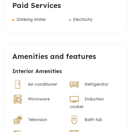
Paid Services
Drinking Water
Electricity
Amenities and features
Interior Amenities
Air-conditioner
Refrigerator
Microwave
Induction
cooker
Television
Bath-tub