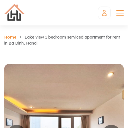
Home
Lake view 1 bedroom serviced apartment for rent
in Ba Dinh, Hanoi