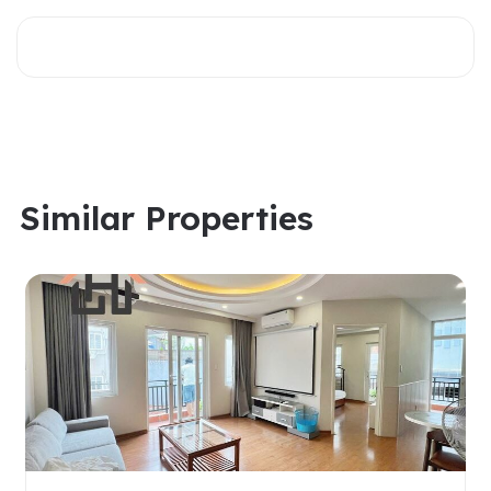
Similar Properties