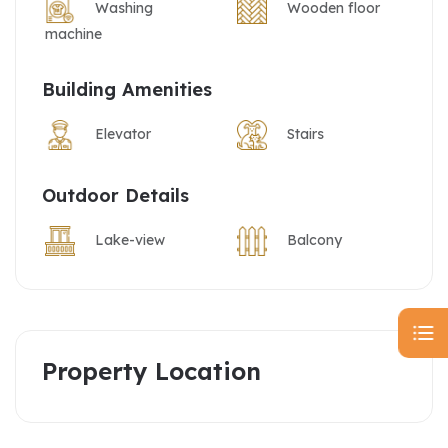
Washing
Wooden floor
machine
Building Amenities
Elevator
Stairs
Outdoor Details
Lake-view
Balcony
Property Location