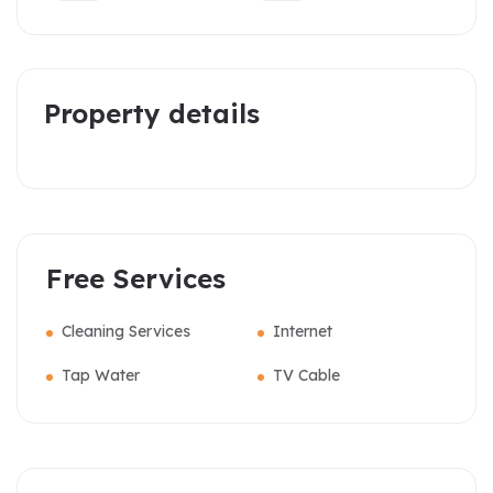
Property details
Free Services
Cleaning Services
Internet
Tap Water
TV Cable