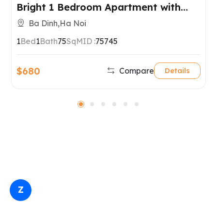
Bright 1 Bedroom Apartment with
Balconies in Ba Dinh, Hanoi
Ba Dinh,Ha Noi
1
Bed
1
Bath
75
SqM
ID :
75745
$680
Compare
Details
Z