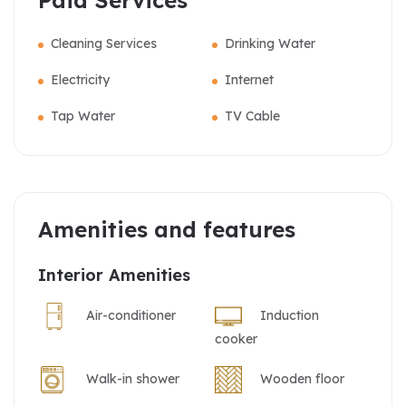
Paid Services
Cleaning Services
Drinking Water
Electricity
Internet
Tap Water
TV Cable
Amenities and features
Interior Amenities
Air-conditioner
Induction
cooker
Walk-in shower
Wooden floor