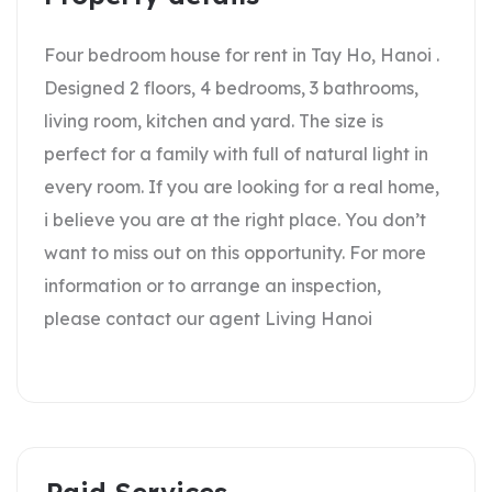
Four bedroom house for rent in Tay Ho, Hanoi .
Designed 2 floors, 4 bedrooms, 3 bathrooms,
living room, kitchen and yard. The size is
perfect for a family with full of natural light in
every room. If you are looking for a real home,
i believe you are at the right place. You don’t
want to miss out on this opportunity. For more
information or to arrange an inspection,
please contact our agent Living Hanoi