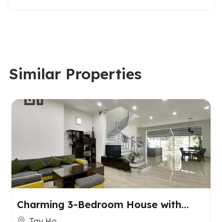
Similar Properties
Charming 3-Bedroom House with
Spacious Yard for Rent in Tay Ho,
Tay Ho,