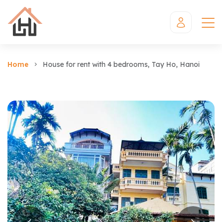
Home
House for rent with 4 bedrooms, Tay Ho, Hanoi