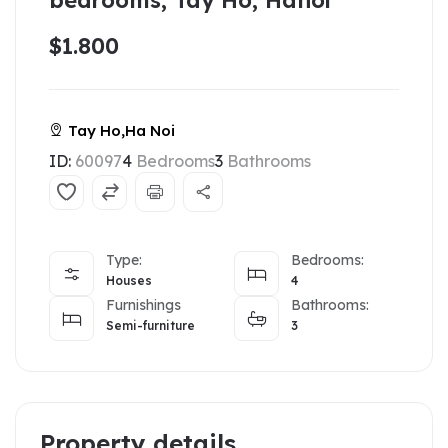
bedrooms, Tay Ho, Hanoi
$1.800
Tay Ho,Ha Noi
ID:
60097
4
Bedrooms
3
Bathrooms
Type:
Bedrooms:
Houses
4
Furnishings
Bathrooms:
Semi-furniture
3
Property details