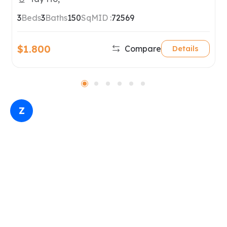
Hanoi
3
Beds
3
Baths
150
SqM
ID :
72569
$1.800
Compare
Details
Z