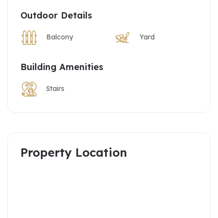
Outdoor Details
Balcony
Yard
Building Amenities
Stairs
Property Location