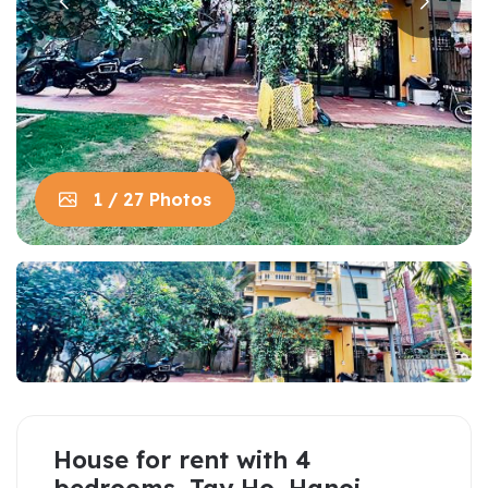
1 / 27 Photos
House for rent with 4