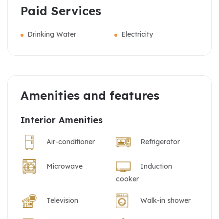
Paid Services
Drinking Water
Electricity
Amenities and features
Interior Amenities
Air-conditioner
Refrigerator
Microwave
Induction
cooker
Television
Walk-in shower