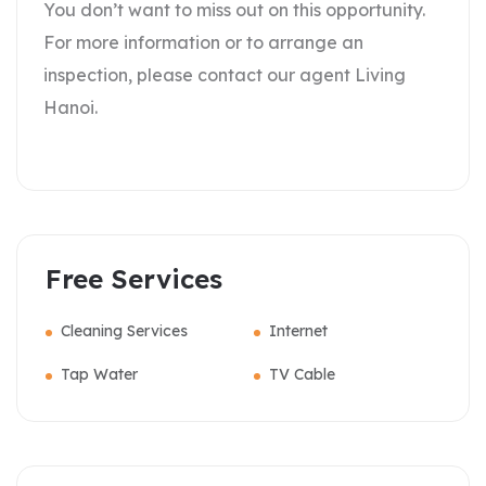
You don’t want to miss out on this opportunity.
For more information or to arrange an
inspection, please contact our agent Living
Hanoi.
Free Services
Cleaning Services
Internet
Tap Water
TV Cable