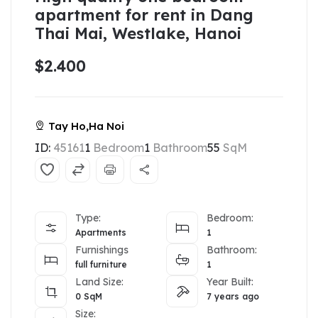
apartment for rent in Dang
Thai Mai, Westlake, Hanoi
$2.400
Tay Ho,Ha Noi
ID:
45161
1
Bedroom
1
Bathroom
55
SqM
Type:
Bedroom:
Apartments
1
Furnishings
Bathroom:
full furniture
1
Land Size:
Year Built:
0
SqM
7 years ago
Size: