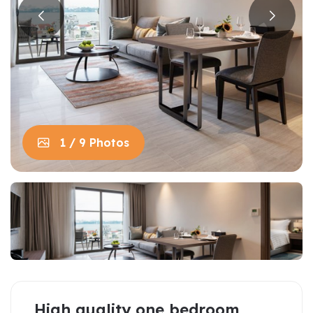
1 / 9 Photos
High quality one bedroom