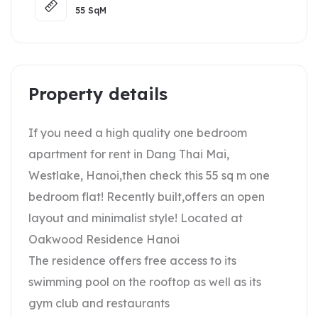
55
SqM
Property details
If you need a high quality one bedroom
apartment for rent in Dang Thai Mai,
Westlake, Hanoi,then check this 55 sq m one
bedroom flat! Recently built,offers an open
layout and minimalist style! Located at
Oakwood Residence Hanoi
The residence offers free access to its
swimming pool on the rooftop as well as its
gym club and restaurants