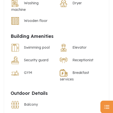
Washing
Dryer
machine
Wooden floor
Building Amenities
Swimming pool
Elevator
Security guard
Receptionist
GYM
Breakfast
services
Outdoor Details
Balcony