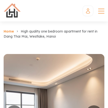
Home
High quality one bedroom apartment for rent in
Dang Thai Mai, Westlake, Hanoi