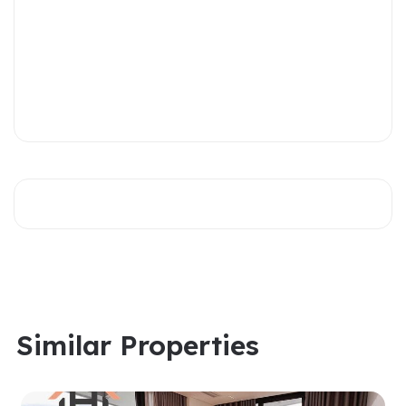
Similar Properties