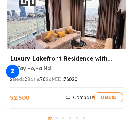
Luxury Lakefront Residence with
Spectacular West Lake Views, Tay
Tay Ho,Ha Noi
Z
Ho, Hanoi
2
Beds
2
Baths
70
SqM
ID :
76020
$2.500
Compare
Details