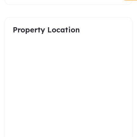
Property Location