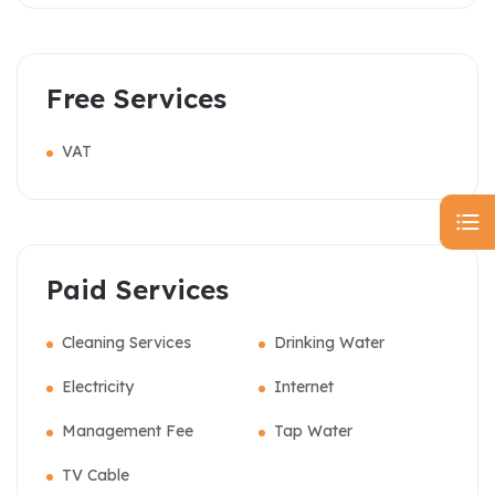
Free Services
VAT
Paid Services
Cleaning Services
Drinking Water
Electricity
Internet
Management Fee
Tap Water
TV Cable