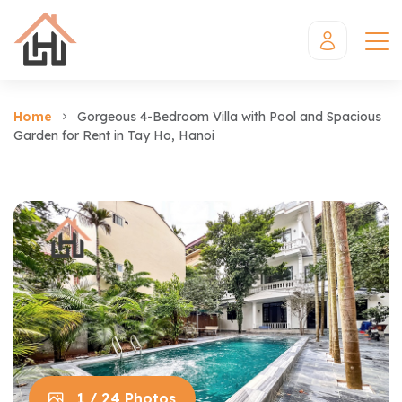
Home
Gorgeous 4-Bedroom Villa with Pool and Spacious
Garden for Rent in Tay Ho, Hanoi
1 / 24 Photos