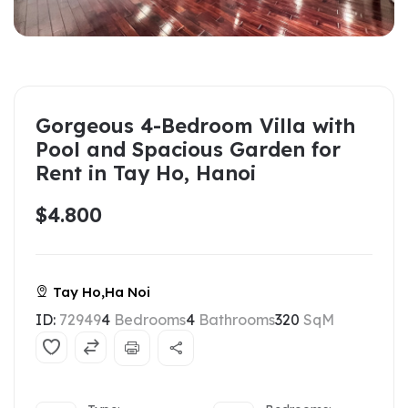
Gorgeous 4-Bedroom Villa with
Pool and Spacious Garden for
Rent in Tay Ho, Hanoi
$4.800
Tay Ho,Ha Noi
ID:
72949
4
Bedrooms
4
Bathrooms
320
SqM