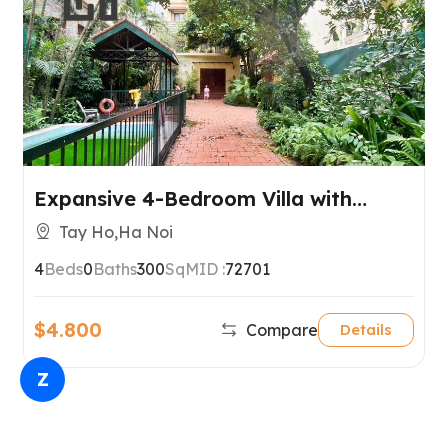
Expansive 4-Bedroom Villa with
Garden & Private Pool – Tay Ho,
Tay Ho,Ha Noi
Hanoi
4
Beds
0
Baths
300
SqM
ID :
72701
$4.800
Compare
Details
Z