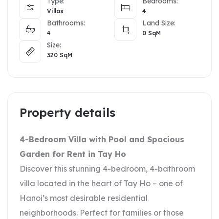
Type:
Bedrooms:
Villas
4
Bathrooms:
Land Size:
4
0
SqM
Size:
320
SqM
Property details
4-Bedroom Villa with Pool and Spacious
Garden for Rent in Tay Ho
Discover this stunning 4-bedroom, 4-bathroom
villa located in the heart of Tay Ho – one of
Hanoi’s most desirable residential
neighborhoods. Perfect for families or those