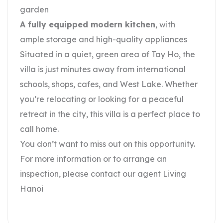
garden
A fully equipped modern kitchen
, with
ample storage and high-quality appliances
Situated in a quiet, green area of Tay Ho, the
villa is just minutes away from international
schools, shops, cafes, and West Lake. Whether
you’re relocating or looking for a peaceful
retreat in the city, this villa is a perfect place to
call home.
You don’t want to miss out on this opportunity.
For more information or to arrange an
inspection, please contact our agent Living
Hanoi