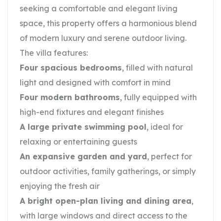
seeking a comfortable and elegant living
space, this property offers a harmonious blend
of modern luxury and serene outdoor living.
The villa features:
Four spacious bedrooms
, filled with natural
light and designed with comfort in mind
Four modern bathrooms
, fully equipped with
high-end fixtures and elegant finishes
A large private swimming pool
, ideal for
relaxing or entertaining guests
An expansive garden and yard
, perfect for
outdoor activities, family gatherings, or simply
enjoying the fresh air
A bright open-plan living and dining area
,
with large windows and direct access to the