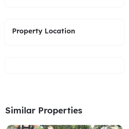
Property Location
Similar Properties