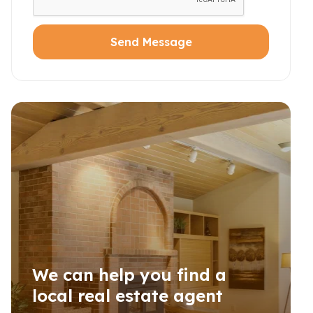
Send Message
We can help you find a
local real estate agent