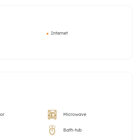
Internet
tor
Microwave
Bath-tub