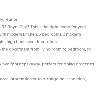
ty, Hanoi
R2 Royal City? This is the right home for your
om with modern kitchen, 3 bedrooms, 3 modern
ht, high floor, nice decoration.
in the apartment from living room to bedroom, so
ly two footsteps away, perfect for doing groceries
 more information or to arrange an inspection,