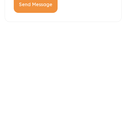
Send Message