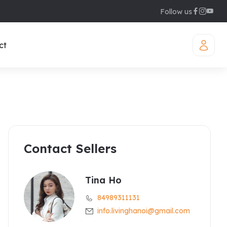
Follow us
ct
Contact Sellers
iamond Westlake
uites
legant Suites Westlake
Tina Ho
84989311131
raser Suites Hanoi
info.livinghanoi@gmail.com
ew Serviced