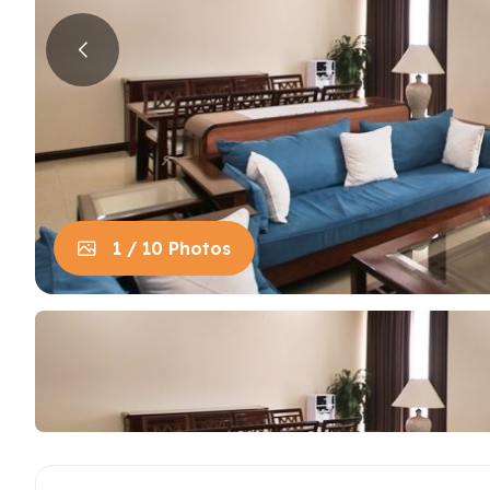
House in Centre
Apart
Trung
House in Long Bien
Apart
House in Tay Ho
Apart
Apart
Neighb
1 / 10 Photos