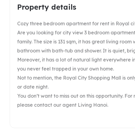
Property details
Cozy three bedroom apartment for rent in Royal ci
Are you looking for city view 3 bedroom apartment 
family. The size is 131 sqm, it has great living ro
bathroom with bath-tub and shower. It is quiet, brig
Moreover, it has a lot of natural light everywhere 
you never feel trapped in your own home.
Not to mention, the Royal City Shopping Mall is on
or date night.
You don’t want to miss out on this opportunity. For
please contact our agent Living Hanoi.