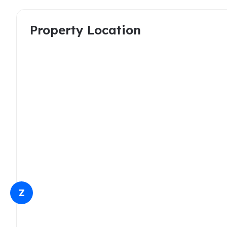
Property Location
Z