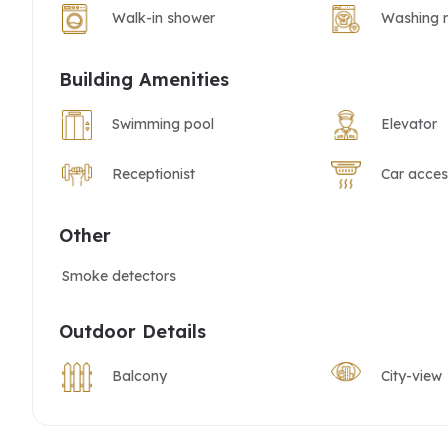
Walk-in shower
Washing 
Building Amenities
Swimming pool
Elevator
Receptionist
Car acces
Other
Smoke detectors
Outdoor Details
Balcony
City-view