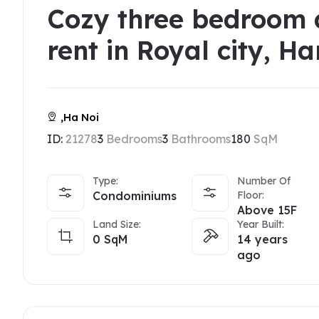
Cozy three bedroom 
rent in Royal city, Ha
,Ha Noi
ID:
21278
3
Bedrooms
3
Bathrooms
180
SqM
Type:
Number Of
Condominiums
Floor:
Above 15F
Land Size:
Year Built:
0
SqM
14 years
ago