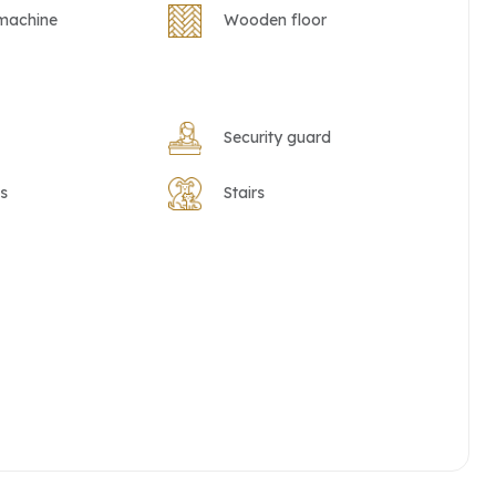
machine
Wooden floor
Security guard
s
Stairs