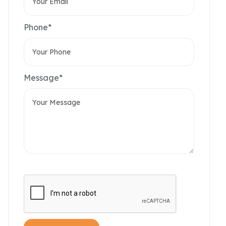
Phone*
Message*