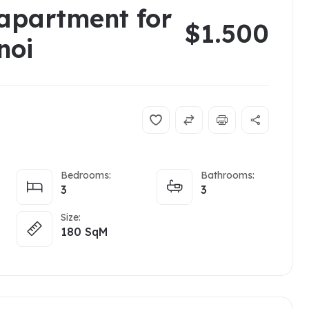
apartment for
$1.500
noi
Bedrooms:
Bathrooms:
3
3
Size:
180
SqM