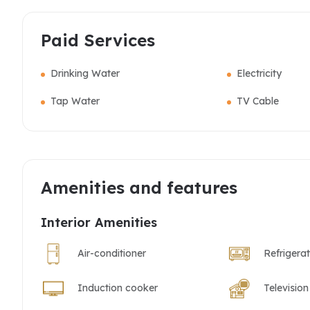
Paid Services
Drinking Water
Electricity
Tap Water
TV Cable
Amenities and features
Interior Amenities
Air-conditioner
Refrigera
Induction cooker
Television