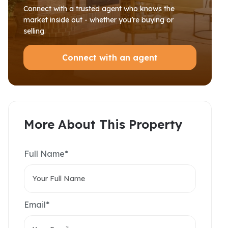
Connect with a trusted agent who knows the
market inside out - whether you’re buying or
selling.
Connect with an agent
More About This Property
Full Name*
Email*