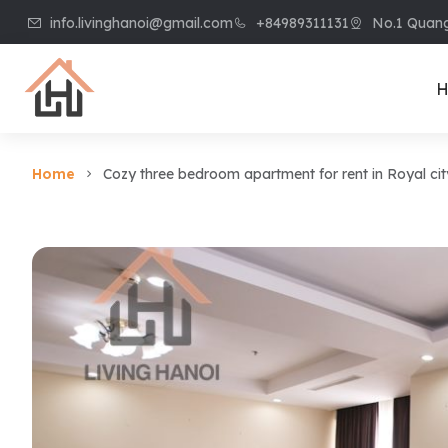
info.livinghanoi@gmail.com
+84989311131
No.1 Quang
H
Home
Cozy three bedroom apartment for rent in Royal cit
Villa & House
Apart
Villa in Ciputra
Apart
Villa in Tay Ho
Apart
Villa in Vinhome
Apart
Riverside
Kiem