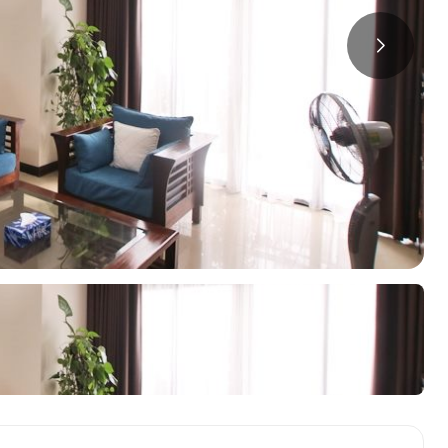
a
ments in Hai Ba
Starlake Ho Tay
S
ments in Long Bien
O
ments in Tay Ho
ments in Truc Bach
oring Districts