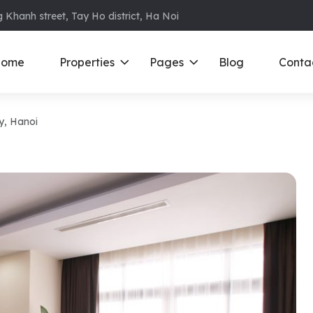
 Khanh street, Tay Ho district, Ha Noi
ome
Properties
Pages
Blog
Conta
y, Hanoi
ments in Ba Dinh
Ciputra
D
S
ments in Cau Giay
Royal City
E
ments in Dong Da
D’ Le Roi Soleil
F
ments in Hoan
Sun Grand City
N
Times City – Park Hill