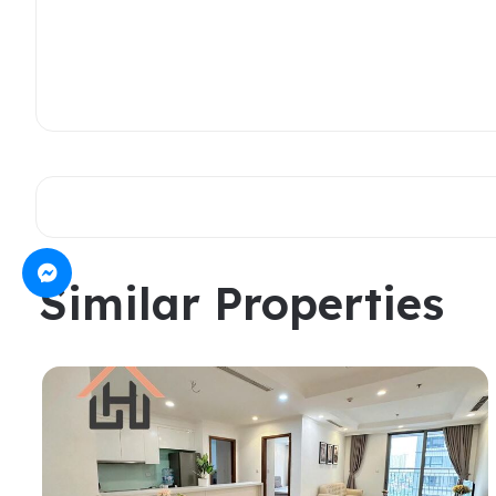
Similar Properties