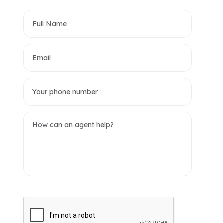
partments
omerset West Point
akwood Residence
2 / 10 Photos