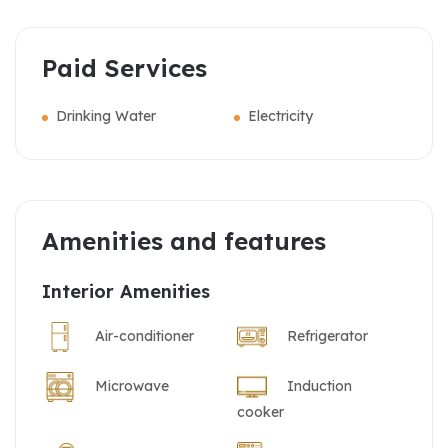
Paid Services
Drinking Water
Electricity
Amenities and features
Interior Amenities
Air-conditioner
Refrigerator
Microwave
Induction
cooker