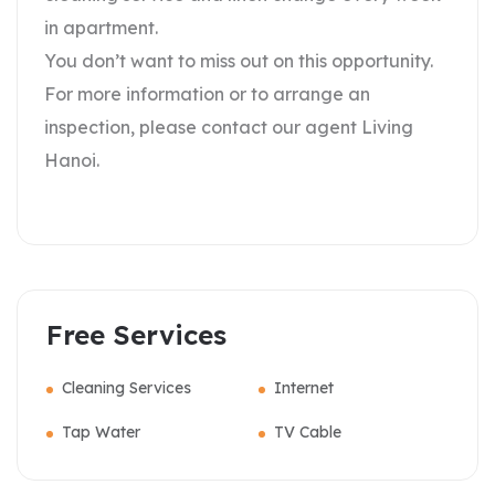
in apartment.
You don’t want to miss out on this opportunity.
For more information or to arrange an
inspection, please contact our agent Living
Hanoi.
Free Services
Cleaning Services
Internet
Tap Water
TV Cable