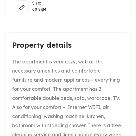
Size:
60
SqM
Property details
The apartment is very cozy, with all the
necessary amenities and comfortable
furniture and modern appliances – everything
for your comfort! The apartment has 2
comfortable double beds, sofa, wardrobe, TV.
Also for your comfort – Internet WIFI, air
conditioning, washing machine, kitchen,
bathroom with standing shower. There is a free
cleaning service and linen change every week