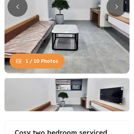
1 / 10 Photos
Cosy two bedroom serviced