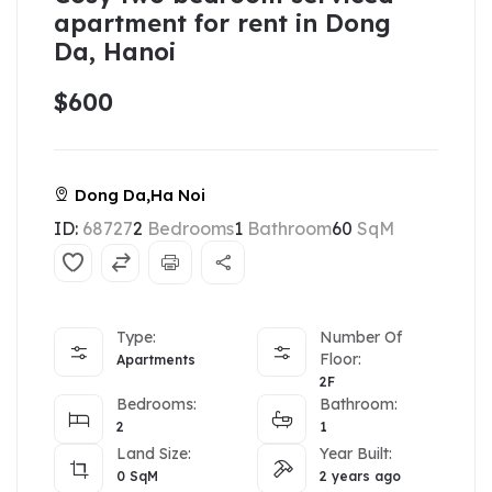
apartment for rent in Dong
Da, Hanoi
$600
Dong Da,Ha Noi
ID:
68727
2
Bedrooms
1
Bathroom
60
SqM
Type:
Number Of
Floor:
Apartments
2F
Bedrooms:
Bathroom:
2
1
Land Size:
Year Built:
0
SqM
2 years ago