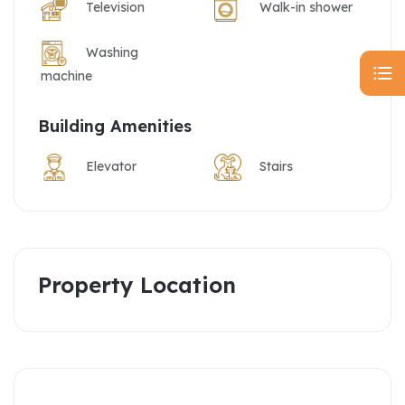
Television
Walk-in shower
Washing
machine
Building Amenities
Elevator
Stairs
Property Location