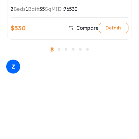
2
Beds
1
Bath
55
SqM
ID :
76530
$530
Compare
Details
Z