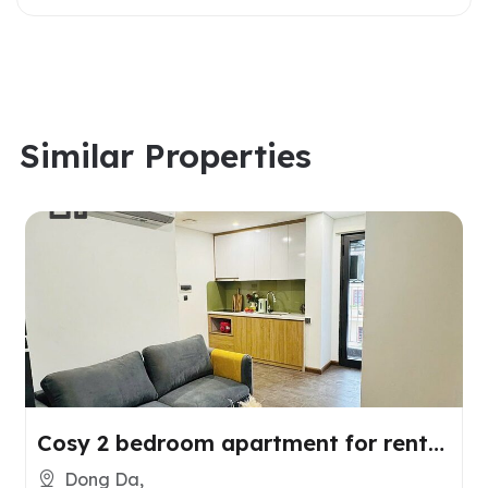
Similar Properties
Cosy 2 bedroom apartment for rent
in Dong Da, Hanoi
Dong Da,