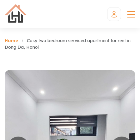
Home
Cosy two bedroom serviced apartment for rent in
Dong Da, Hanoi