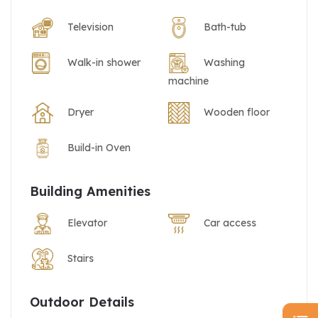
Television
Bath-tub
Walk-in shower
Washing
machine
Dryer
Wooden floor
Build-in Oven
Building Amenities
Elevator
Car access
Stairs
Outdoor Details