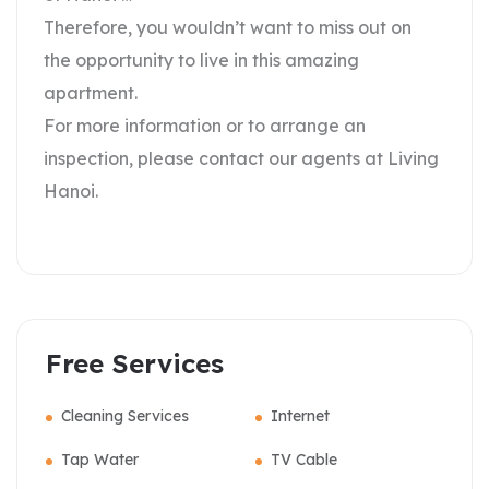
Therefore, you wouldn’t want to miss out on
the opportunity to live in this amazing
apartment.
For more information or to arrange an
inspection, please contact our agents at Living
Hanoi.
Free Services
Cleaning Services
Internet
Tap Water
TV Cable