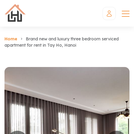
Home
Brand new and luxury three bedroom serviced
apartment for rent in Tay Ho, Hanoi