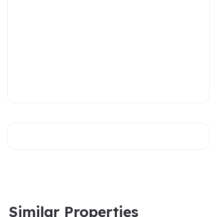
Similar Properties