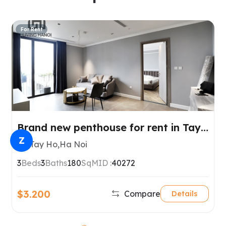
For Rent
Brand new penthouse for rent in Tay
Ho, Hanoi
Z
Tay Ho,Ha Noi
3
Beds
3
Baths
180
SqM
ID :
40272
$3.200
Compare
Details