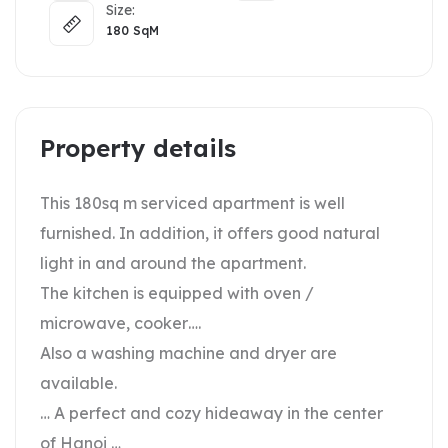
Size:
180
SqM
Property details
This 180sq m serviced apartment is well
furnished. In addition, it offers good natural
light in and around the apartment.
The kitchen is equipped with oven /
microwave, cooker….
Also a washing machine and dryer are
available.
… A perfect and cozy hideaway in the center
of Hanoi …