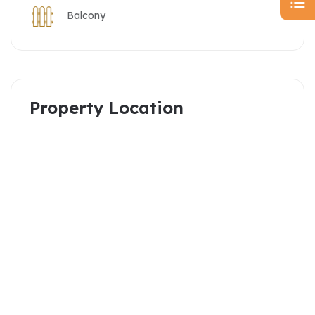
Balcony
Property Location