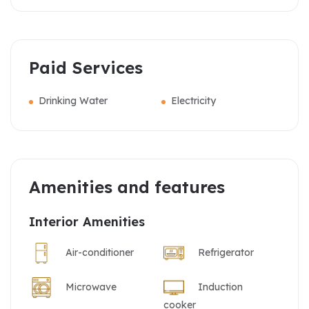
Paid Services
Drinking Water
Electricity
Amenities and features
Interior Amenities
Air-conditioner
Refrigerator
Microwave
Induction
cooker