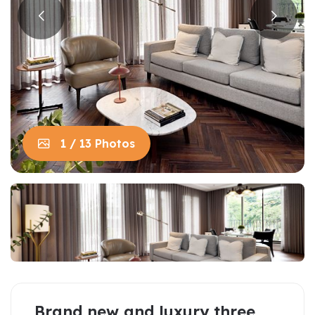
1 / 13 Photos
Brand new and luxury three