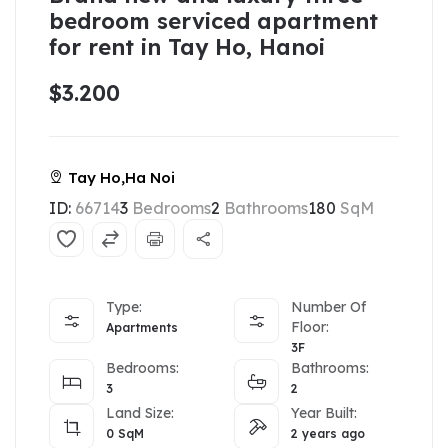
bedroom serviced apartment
for rent in Tay Ho, Hanoi
$3.200
Tay Ho,Ha Noi
ID:
66714
3
Bedrooms
2
Bathrooms
180
SqM
Type:
Number Of
Floor:
Apartments
3F
Bedrooms:
Bathrooms:
3
2
Land Size:
Year Built:
0
SqM
2 years ago