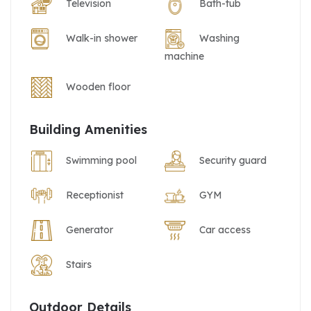
Television
Bath-tub
Walk-in shower
Washing
machine
Wooden floor
Building Amenities
Swimming pool
Security guard
Receptionist
GYM
Generator
Car access
Stairs
Outdoor Details