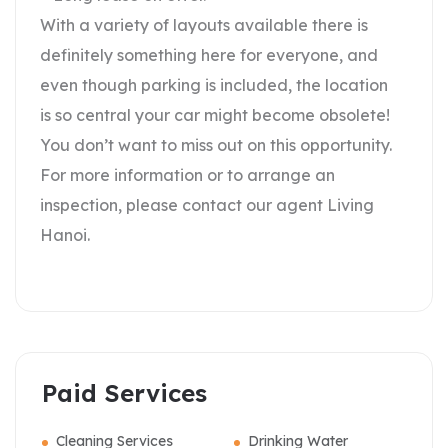
With a variety of layouts available there is
definitely something here for everyone, and
even though parking is included, the location
is so central your car might become obsolete!
You don’t want to miss out on this opportunity.
For more information or to arrange an
inspection, please contact our agent Living
Hanoi.
Paid Services
Cleaning Services
Drinking Water