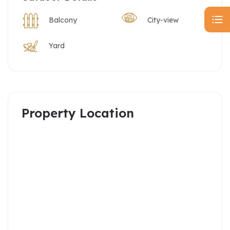
Balcony
City-view
Yard
Property Location