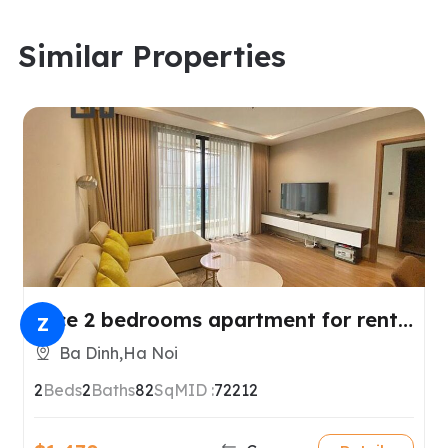
Similar Properties
Nice 2 bedrooms apartment for rent
Z
in Metropolis.
Ba Dinh,Ha Noi
2
Beds
2
Baths
82
SqM
ID :
72212