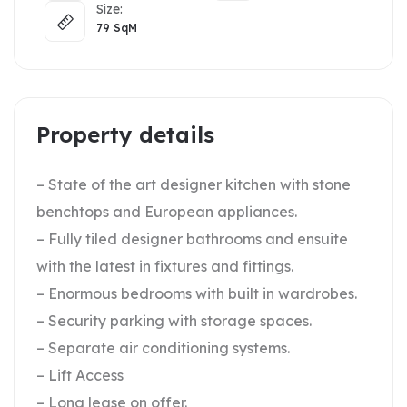
Size:
79
SqM
Property details
– State of the art designer kitchen with stone
benchtops and European appliances.
– Fully tiled designer bathrooms and ensuite
with the latest in fixtures and fittings.
– Enormous bedrooms with built in wardrobes.
– Security parking with storage spaces.
– Separate air conditioning systems.
– Lift Access
– Long lease on offer.