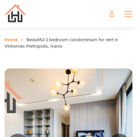
Home
Beautiful 2 bedroom condominium for rent in
Vinhomes Metropolis, Hanoi