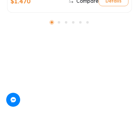
$1.470
Compare
Details