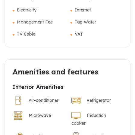
Electricity
Internet
Management Fee
Tap Water
TV Cable
VAT
Amenities and features
Interior Amenities
Air-conditioner
Refrigerator
Microwave
Induction
cooker