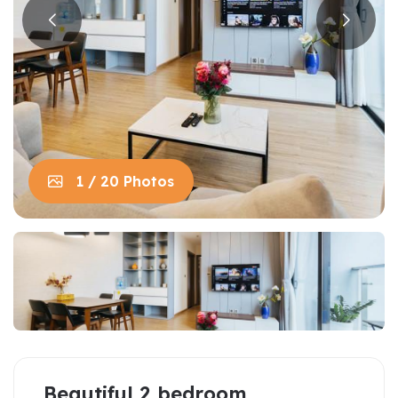
1 / 20 Photos
Beautiful 2 bedroom