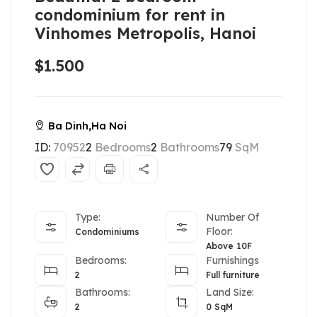
condominium for rent in
Vinhomes Metropolis, Hanoi
$1.500
Ba Dinh,Ha Noi
ID:
70952
2
Bedrooms
2
Bathrooms
79
SqM
Type:
Number Of
Floor:
Condominiums
Above 10F
Bedrooms:
Furnishings
2
Full furniture
Bathrooms:
Land Size:
2
0
SqM