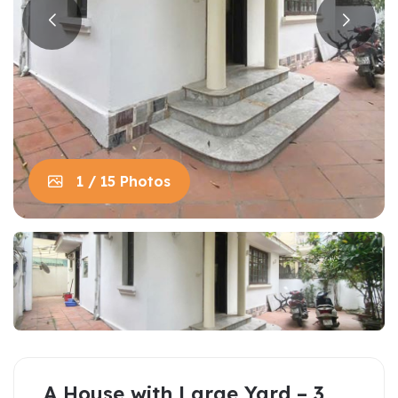
1 / 15 Photos
A House with Large Yard – 3