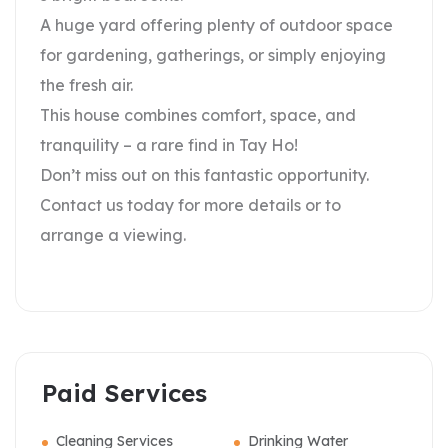
A huge yard offering plenty of outdoor space
for gardening, gatherings, or simply enjoying
the fresh air.
This house combines comfort, space, and
tranquility – a rare find in Tay Ho!
Don’t miss out on this fantastic opportunity.
Contact us today for more details or to
arrange a viewing.
Paid Services
Cleaning Services
Drinking Water