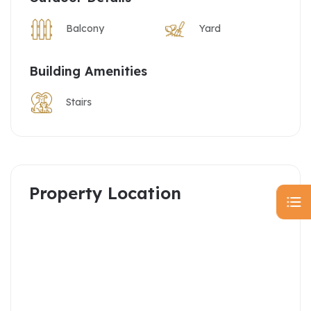
Balcony
Yard
Building Amenities
Stairs
Property Location