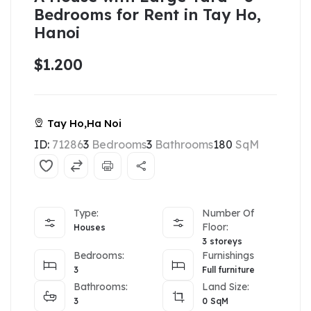
Bedrooms for Rent in Tay Ho,
Hanoi
$1.200
Tay Ho,Ha Noi
ID:
71286
3
Bedrooms
3
Bathrooms
180
SqM
Type:
Number Of
Floor:
Houses
3 storeys
Bedrooms:
Furnishings
3
Full furniture
Bathrooms:
Land Size:
3
0
SqM