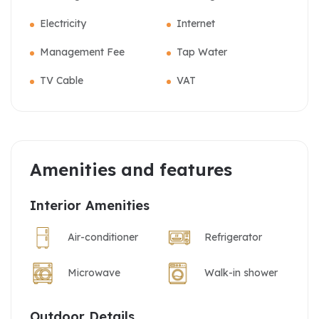
Electricity
Internet
Management Fee
Tap Water
TV Cable
VAT
Amenities and features
Interior Amenities
Air-conditioner
Refrigerator
Microwave
Walk-in shower
Outdoor Details