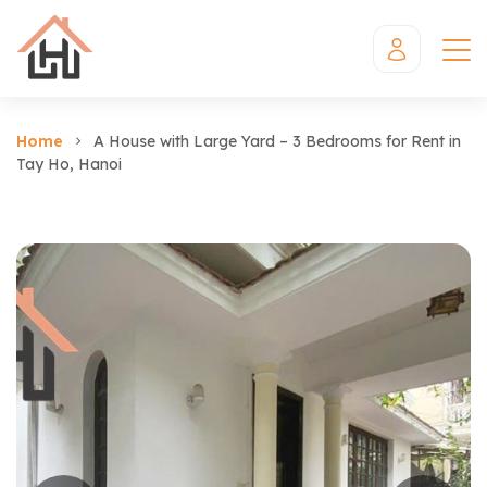
Home
A House with Large Yard – 3 Bedrooms for Rent in
Tay Ho, Hanoi