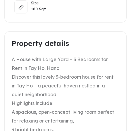
Size:
180
SqM
Property details
A House with Large Yard – 3 Bedrooms for
Rent in Tay Ho, Hanoi
Discover this lovely 3-bedroom house for rent
in Tay Ho – a peaceful haven nestled in a
quiet neighborhood.
Highlights include:
A spacious, open-concept living room perfect
for relaxing or entertaining,
3 bright bedrooms.