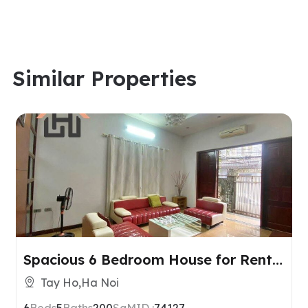
Similar Properties
Spacious 6 Bedroom House for Rent
in Tay Ho, Hanoi
Tay Ho,Ha Noi